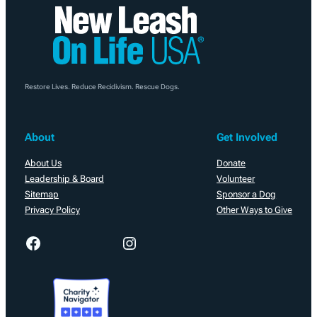
Restore Lives. Reduce Recidivism. Rescue Dogs.
About
Get Involved
About Us
Donate
Leadership & Board
Volunteer
Sitemap
Sponsor a Dog
Privacy Policy
Other Ways to Give
Facebook
Instagram