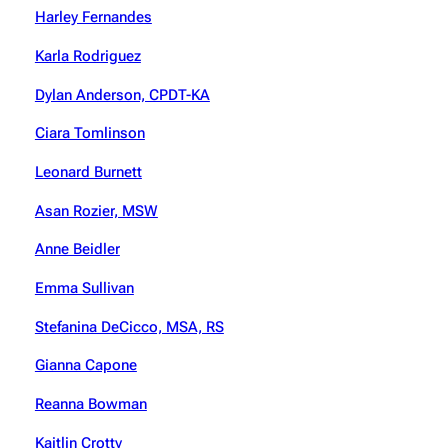
Harley Fernandes
Karla Rodriguez
Dylan Anderson, CPDT-KA
Ciara Tomlinson
Leonard Burnett
Asan Rozier, MSW
Anne Beidler
Emma Sullivan
Stefanina DeCicco, MSA, RS
Gianna Capone
Reanna Bowman
Kaitlin Crotty