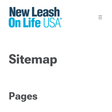
Skip
to
content
Sitemap
Pages