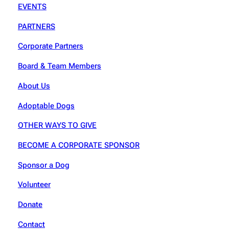
EVENTS
PARTNERS
Corporate Partners
Board & Team Members
About Us
Adoptable Dogs
OTHER WAYS TO GIVE
BECOME A CORPORATE SPONSOR
Sponsor a Dog
Volunteer
Donate
Contact