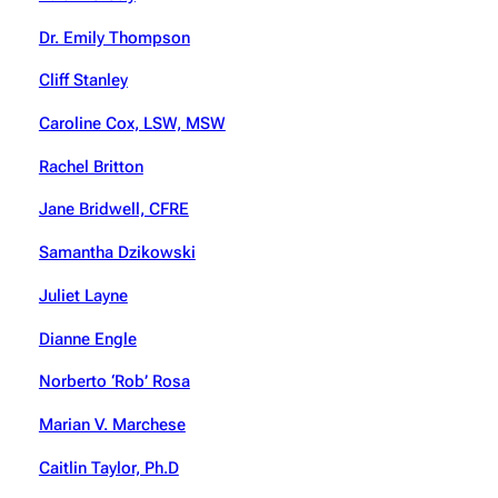
Dr. Emily Thompson
Cliff Stanley
Caroline Cox, LSW, MSW
Rachel Britton
Jane Bridwell, CFRE
Samantha Dzikowski
Juliet Layne
Dianne Engle
Norberto ‘Rob’ Rosa
Marian V. Marchese
Caitlin Taylor, Ph.D