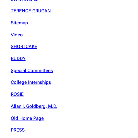
TERENCE GRUGAN
Sitemap
Video
SHORTCAKE
BUDDY
Special Committees
College Internships
ROSIE
Allan I. Goldberg, M.D.
Old Home Page
PRESS