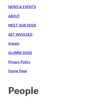
NEWS & EVENTS
ABOUT
MEET OUR DOGS
GET INVOLVED
Impact
ALUMNI DOGS
Privacy Policy
Home Page
People