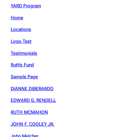
YARD Program
Home
Locations
Logo Test
Testimonials
Ruth’s Fund
Sample Page
DIANNE DIBERARDO
EDWARD G. RENDELL
RUTH MCMAHON
JOHN F. COOLEY JR.
John Melcher