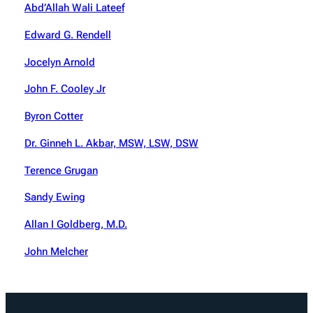
Abd’Allah Wali Lateef
Edward G. Rendell
Jocelyn Arnold
John F. Cooley Jr
Byron Cotter
Dr. Ginneh L. Akbar, MSW, LSW, DSW
Terence Grugan
Sandy Ewing
Allan I Goldberg, M.D.
John Melcher