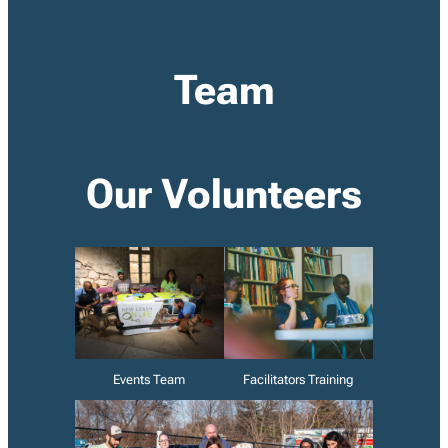
Team
Our Volunteers
Events Team
Facilitators Training