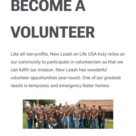
BECOME A
VOLUNTEER
Like all non-profits, New Leash on Life USA truly relies on
our community to participate in volunteerism so that we
can fulfill our mission. New Leash has wonderful
volunteer opportunities year-round. One of our greatest
needs is temporary and emergency foster homes.