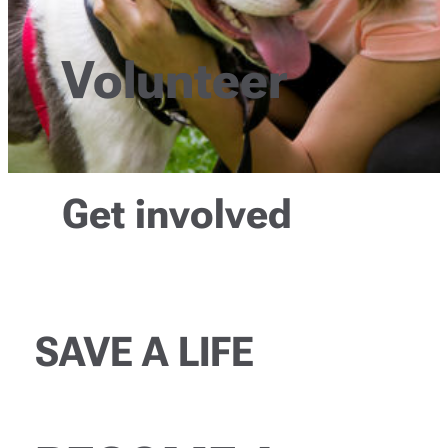
Volunteer
Get involved
SAVE A LIFE