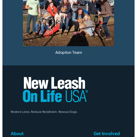
Adoption Team
Restore Lives. Reduce Recidivism. Rescue Dogs.
About
Get Involved