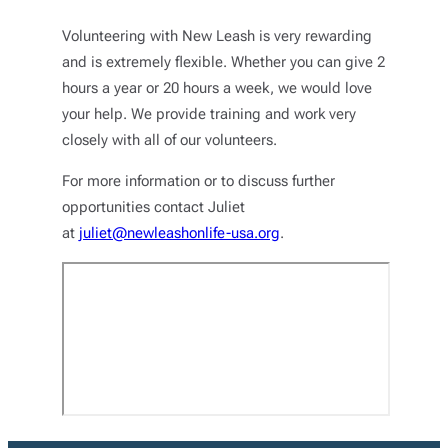
Volunteering with New Leash is very rewarding
and is extremely flexible. Whether you can give 2
hours a year or 20 hours a week, we would love
your help. We provide training and work very
closely with all of our volunteers.
For more information or to discuss further
opportunities contact Juliet
at
juliet@newleashonlife-usa.org
.