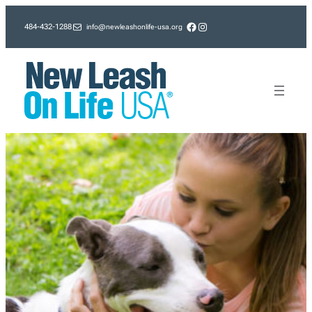
Skip
Facebook
Instagram
info@newleashonlife-usa.org
484-432-1288
to
content