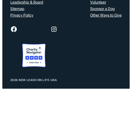
Leadership & Board
Volunteer
Sitemap
Sponsor a Dog
Privacy Policy
Other Ways to Give
Facebook
Instagram
2026 NEW LEASH ON LIFE-USA