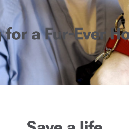
 for a Fur-Ever 
Save a life