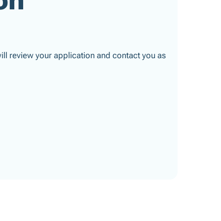
 will review your application and contact you as