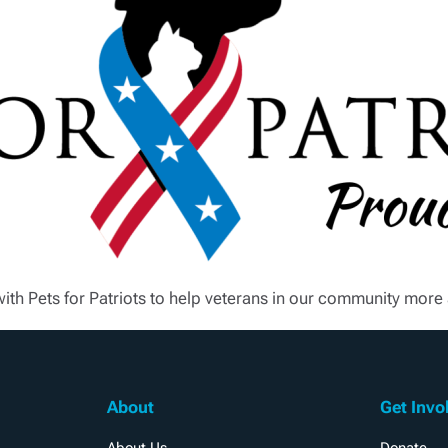
with Pets for Patriots to help veterans in our community mor
About
Get Invo
About Us
Donate