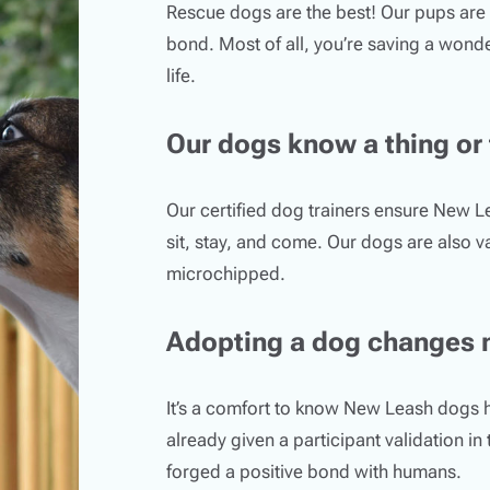
Rescue dogs are the best! Our pups are 
bond. Most of all, you’re saving a wonde
life.
Our dogs know a thing or
Our certified dog trainers ensure New 
sit, stay, and come. Our dogs are also 
microchipped.
Adopting a dog changes 
It’s a comfort to know New Leash dogs 
already given a participant validation in
forged a positive bond with humans.