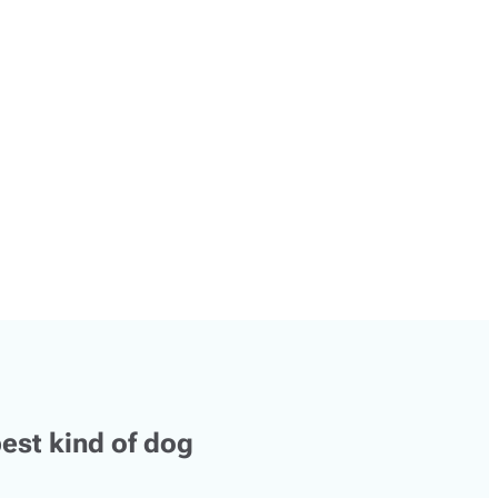
est kind of dog