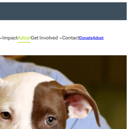
Impact
Adopt
Get Involved
Contact
Donate
Adopt