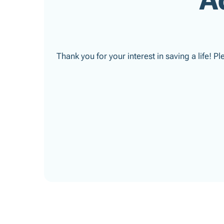
Thank you for your interest in saving a life! P