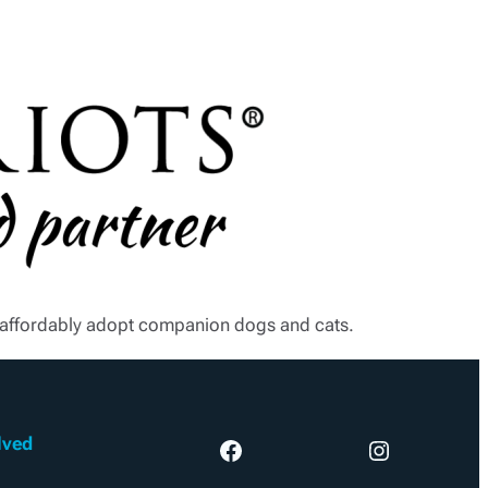
e affordably adopt companion dogs and cats.
lved
Facebook
Instagram