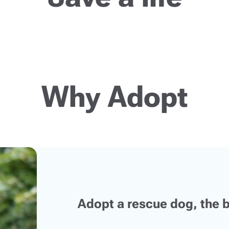
Why Adopt
Adopt a rescue dog, the b