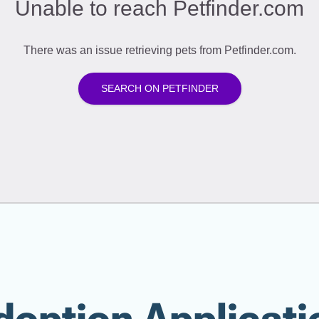
doption Applicati