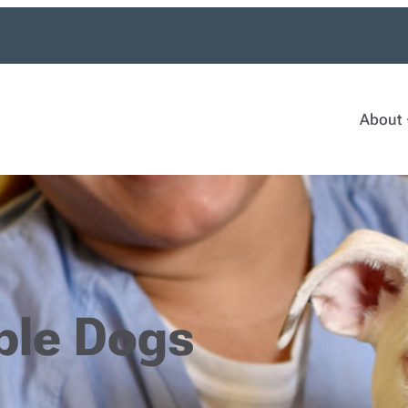
About
ble Dogs