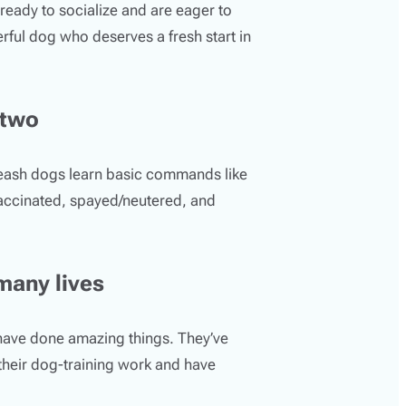
ready to socialize and are eager to
rful dog who deserves a fresh start in
 two
Leash dogs learn basic commands like
vaccinated, spayed/neutered, and
many lives
have done amazing things. They’ve
 their dog-training work and have