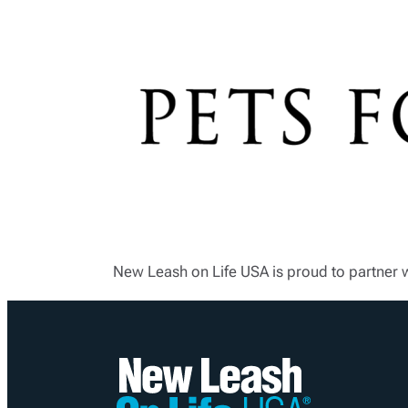
New Leash on Life USA is proud to partner 