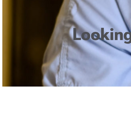
Looking