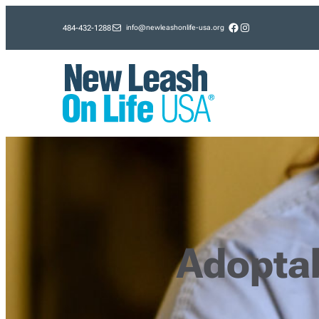
Skip
Facebook
Instagram
info@newleashonlife-usa.org
484-432-1288
to
content
Adopta