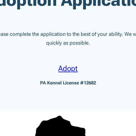
lease complete the application to the best of your ability. We
quickly as possible.
Adopt
PA Kennel License #12682