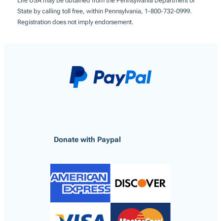
Life USA may be obtained from the Pennsylvania Department of
State by calling toll free, within Pennsylvania, 1-800-732-0999.
Registration does not imply endorsement.
Donate with Paypal