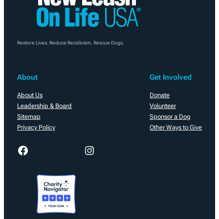
Restore Lives. Reduce Recidivism. Rescue Dogs.
About
Get Involved
About Us
Donate
Leadership & Board
Volunteer
Sitemap
Sponsor a Dog
Privacy Policy
Other Ways to Give
Facebook
Instagram