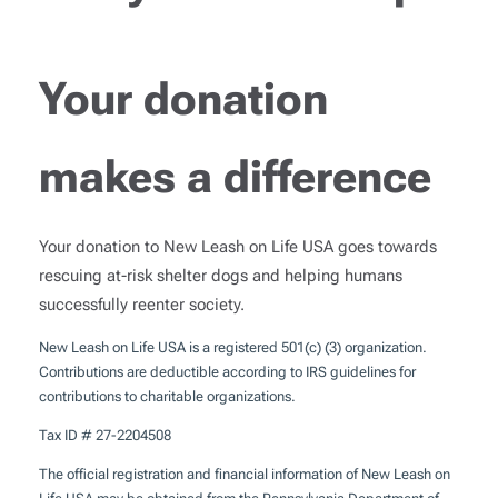
Your donation
makes a difference
Your donation to New Leash on Life USA goes towards
rescuing at-risk shelter dogs and helping humans
successfully reenter society.
New Leash on Life USA is a registered 501(c) (3) organization.
Contributions are deductible according to IRS guidelines for
contributions to charitable organizations.
Tax ID # 27-2204508
The official registration and financial information of New Leash on