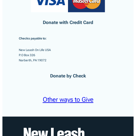
Donate with Credit Card
Checks payable to:
New Leash On Life USA
P.O Box 326
Narberth, PA 19072
Donate by Check
Other ways to Give