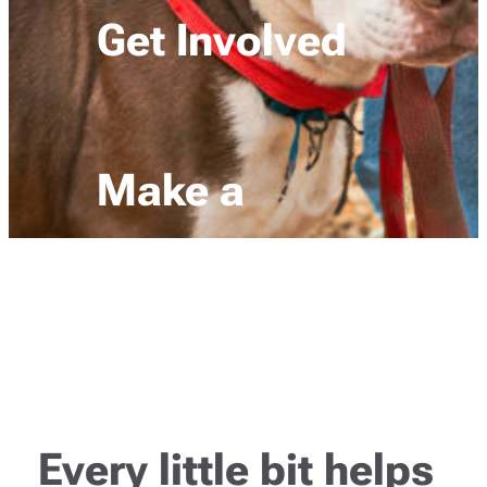
Get Involved
Make a
donation
Every little bit helps