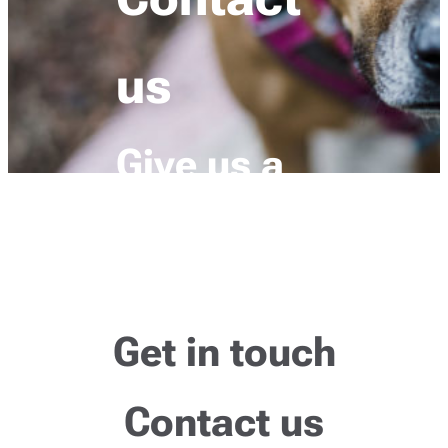
us
Give us a
howl
Get in touch
Contact us