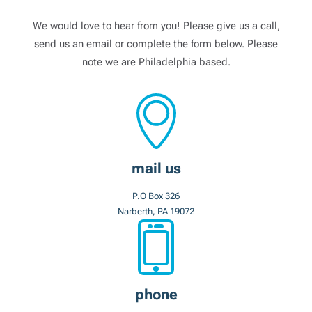
We would love to hear from you! Please give us a call,
send us an email or complete the form below. Please
note we are Philadelphia based.
mail us
P.O Box 326
Narberth, PA 19072
phone