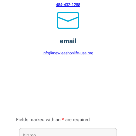
484-432-1288
email
info@newleashonlife-usa.org
Send a message
Fields marked with an
*
are required