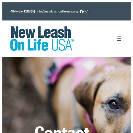
Skip
Facebook
Instagram
info@newleashonlife-usa.org
484-432-1288
to
content
Contact