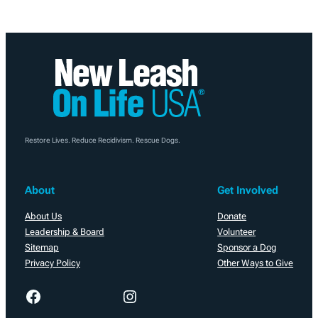
Restore Lives. Reduce Recidivism. Rescue Dogs.
About
Get Involved
About Us
Donate
Leadership & Board
Volunteer
Sitemap
Sponsor a Dog
Privacy Policy
Other Ways to Give
Facebook
Instagram