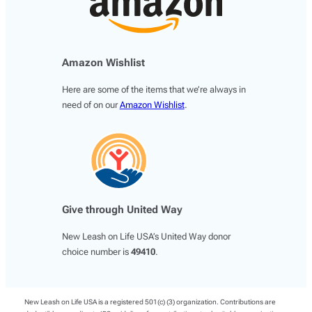
Amazon Wishlist
Here are some of the items that we’re always in
need of on our
Amazon Wishlist
.
Give through United Way
New Leash on Life USA’s United Way donor
choice number is
49410
.
New Leash on Life USA is a registered 501(c) (3) organization. Contributions are