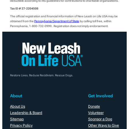
deductible according to IRS guidelines for contributions to charitable organizations.
Tax ID # 27-2204508
The official registration and financial information of New Leash on Life USA may be
obtained from the
Pennsylvania Department of State
by calling toll free, within
Pennsylvania, 1-800-732-0999. Registration does not imply endorsement.
Restore Lives. Reduce Recidivism. Rescue Dogs.
About
Get Involved
About Us
Donate
Leadership & Board
Volunteer
Sitemap
Sponsor a Dog
Privacy Policy
Other Ways to Give