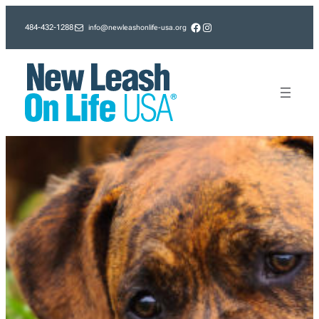
Skip
Facebook
Instagram
info@newleashonlife-usa.org
484-432-1288
to
content