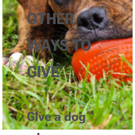
OTHER
WAYS TO
GIVE
Give a dog