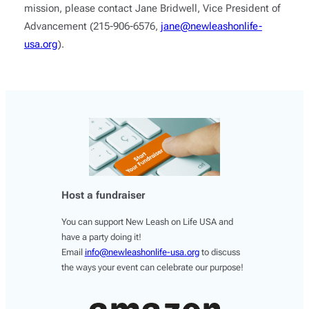
mission, please contact Jane Bridwell, Vice President of
Advancement (215-906-6576,
jane@newleashonlife-
usa.org
).
Host a fundraiser
You can support New Leash on Life USA and
have a party doing it!
Email
info@newleashonlife-usa.org
to discuss
the ways your event can celebrate our purpose!