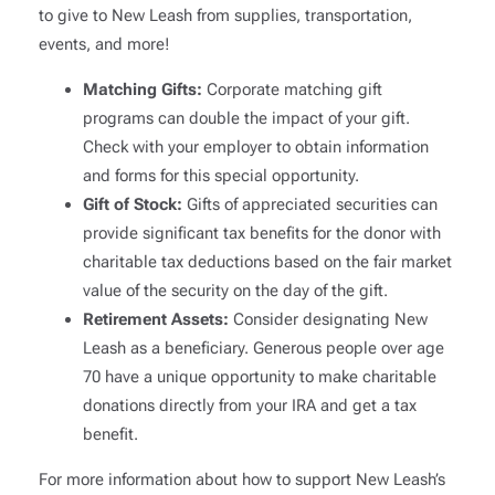
to give to New Leash from supplies, transportation,
events, and more!
Matching Gifts:
Corporate matching gift
programs can double the impact of your gift.
Check with your employer to obtain information
and forms for this special opportunity.
Gift of Stock:
Gifts of appreciated securities can
provide significant tax benefits for the donor with
charitable tax deductions based on the fair market
value of the security on the day of the gift.
Retirement Assets:
Consider designating New
Leash as a beneficiary. Generous people over age
70 have a unique opportunity to make charitable
donations directly from your IRA and get a tax
benefit.
For more information about how to support New Leash’s