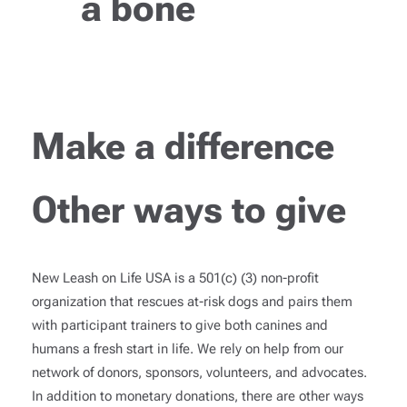
a bone
Make a difference
Other ways to give
New Leash on Life USA is a 501(c) (3) non-profit
organization that rescues at-risk dogs and pairs them
with participant trainers to give both canines and
humans a fresh start in life. We rely on help from our
network of donors, sponsors, volunteers, and advocates.
In addition to monetary donations, there are other ways