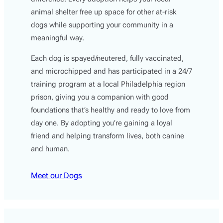
animal shelter free up space for other at-risk
dogs while supporting your community in a
meaningful way.
Each dog is spayed/neutered, fully vaccinated,
and microchipped and has participated in a 24/7
training program at a local Philadelphia region
prison, giving you a companion with good
foundations that’s healthy and ready to love from
day one. By adopting you’re gaining a loyal
friend and helping transform lives, both canine
and human.
Meet our Dogs