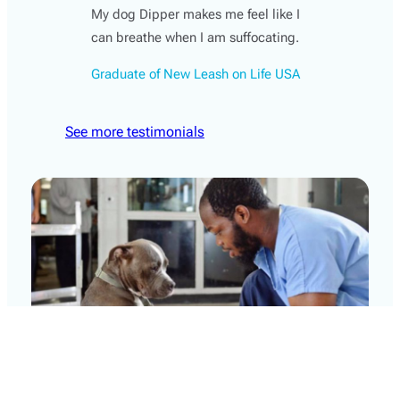
My dog Dipper makes me feel like I
can breathe when I am suffocating.
Graduate of New Leash on Life USA
See more testimonials