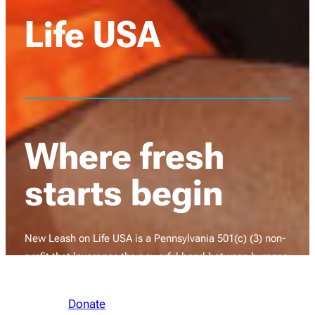
Life USA
Where fresh
starts begin
New Leash on Life USA is a Pennsylvania 501(c) (3) non-
profit that leverages the powerful bond between humans
and dogs to restore hope and healing to transform lives.
Donate
Learn More