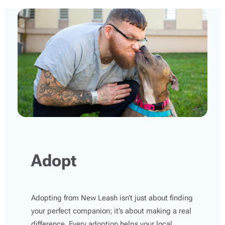
Adopt
Adopting from New Leash isn’t just about finding
your perfect companion; it’s about making a real
difference. Every adoption helps your local