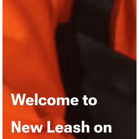
Welcome to
New Leash on