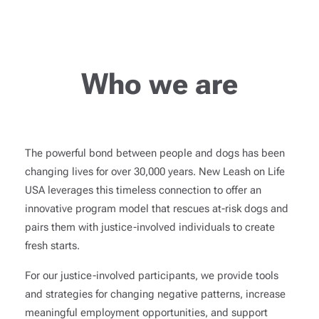
Who we are
The powerful bond between people and dogs has been
changing lives for over 30,000 years. New Leash on Life
USA leverages this timeless connection to offer an
innovative program model that rescues at-risk dogs and
pairs them with justice-involved individuals to create
fresh starts.
For our justice-involved participants, we provide tools
and strategies for changing negative patterns, increase
meaningful employment opportunities, and support