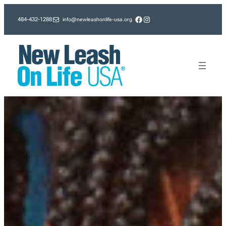
Skip
Facebook
Instagram
info@newleashonlife-usa.org
484-432-1288
to
content