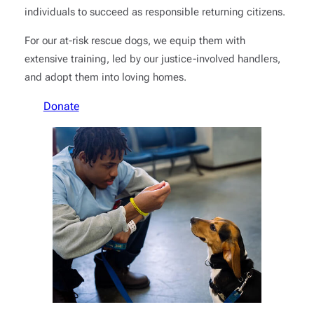
individuals to succeed as responsible returning citizens.
For our at-risk rescue dogs, we equip them with
extensive training, led by our justice-involved handlers,
and adopt them into loving homes.
Donate
Learn More