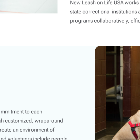
New Leash on Life USA works i
state correctional institutio
programs collaboratively, effici
commitment to each
ugh customized, wraparound
reate an environment of
and volunteers include people