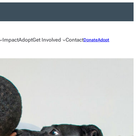
Impact
Adopt
Get Involved
Contact
Donate
Adopt