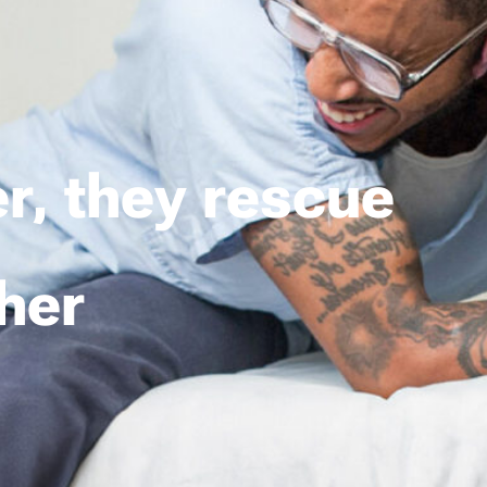
r, they rescue
her