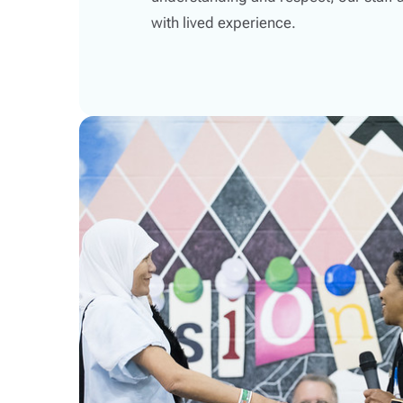
with lived experience.