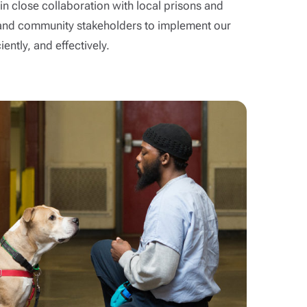
n close collaboration with local prisons and
ns and community stakeholders to implement our
ently, and effectively.