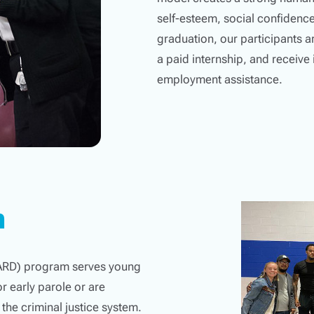
self-esteem, social confidence
graduation, our participants a
a paid internship, and receiv
employment assistance.
m
YARD) program serves young
r early parole or are
 the criminal justice system.