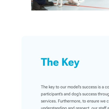
The Key
The key to our model’s success is a 
participant’s and dog’s success thro
services. Furthermore, to ensure we c
understanding and respect, our staff 