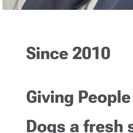
Since 2010
Giving People
Dogs a fresh 