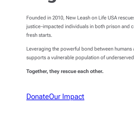
Founded in 2010, New Leash on Life USA rescues
justice-impacted individuals in both prison and 
fresh starts.
Leveraging the powerful bond between humans 
supports a vulnerable population of underserved
Together, they rescue each other.
Donate
Our Impact