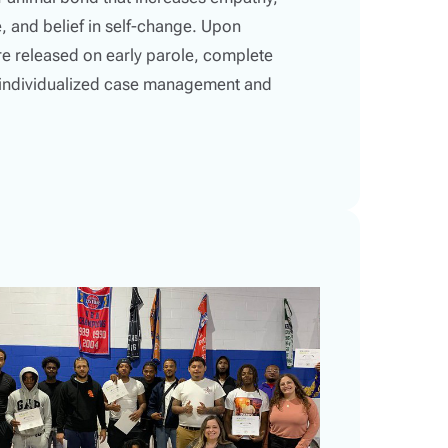
, and belief in self-change. Upon
re released on early parole, complete
e individualized case management and