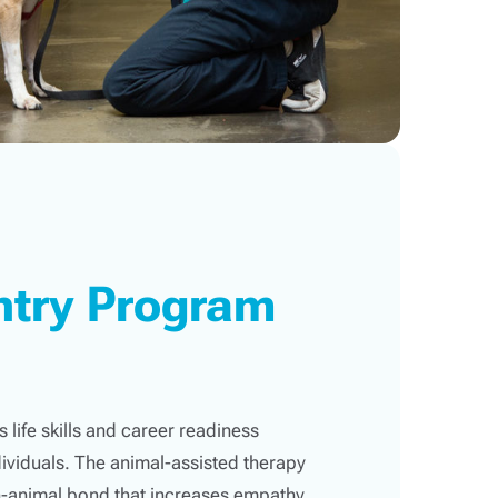
ntry Program
 life skills and career readiness
ividuals. The animal-assisted therapy
-animal bond that increases empathy,