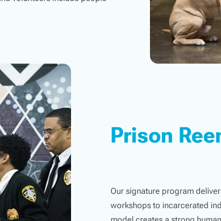
Prison Ree
Our signature program delivers
workshops to incarcerated ind
model creates a strong human