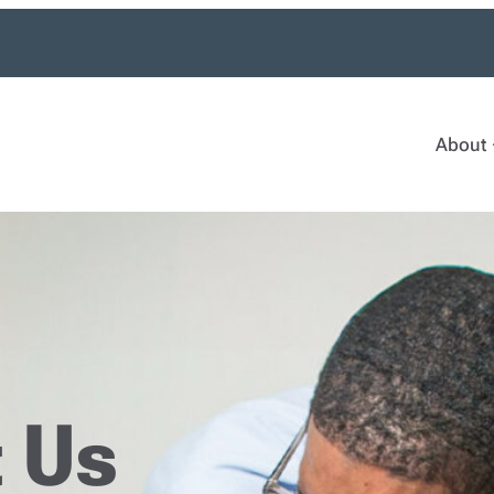
About
 Us