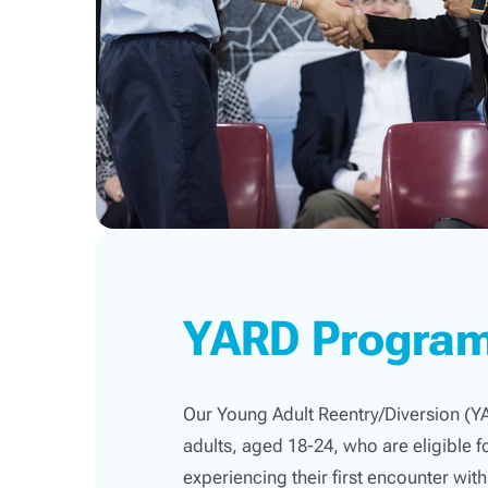
YARD Progra
Our Young Adult Reentry/Diversion (
adults, aged 18-24, who are eligible fo
experiencing their first encounter with