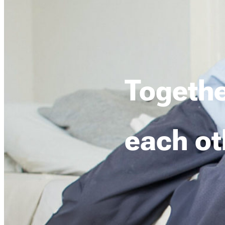
Togethe
each ot