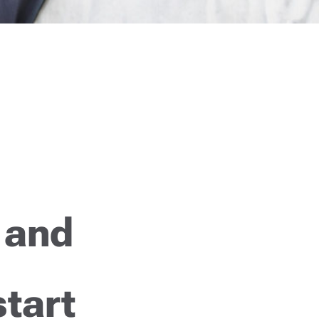
 and
start