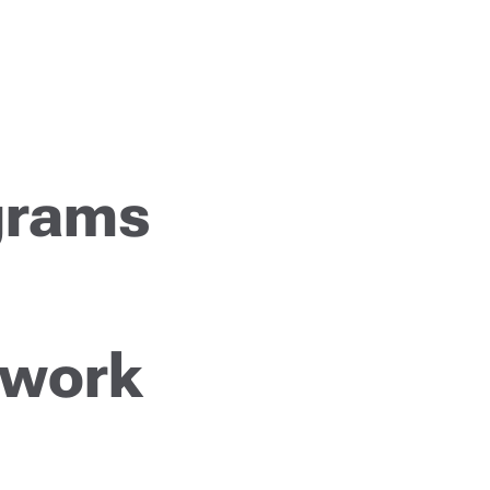
grams
 work