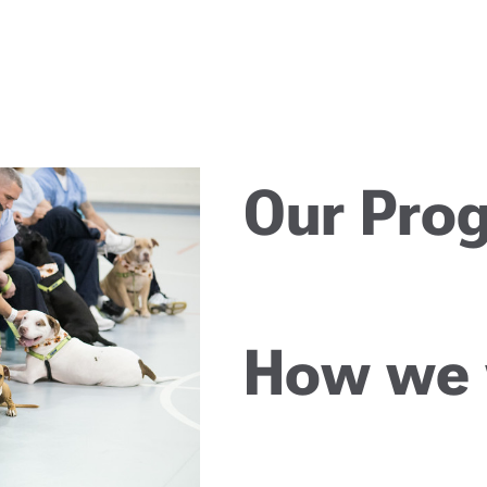
Our Pro
How we