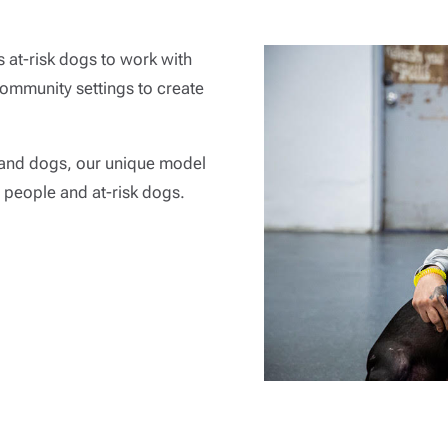
 at-risk dogs to work with
community settings to create
and dogs, our unique model
 people and at-risk dogs.