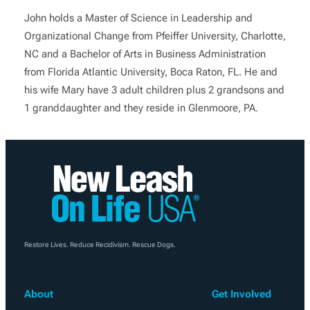
John holds a Master of Science in Leadership and
Organizational Change from Pfeiffer University, Charlotte,
NC and a Bachelor of Arts in Business Administration
from Florida Atlantic University, Boca Raton, FL. He and
his wife Mary have 3 adult children plus 2 grandsons and
1 granddaughter and they reside in Glenmoore, PA.
Restore Lives. Reduce Recidivism. Rescue Dogs.
About
Get Involved