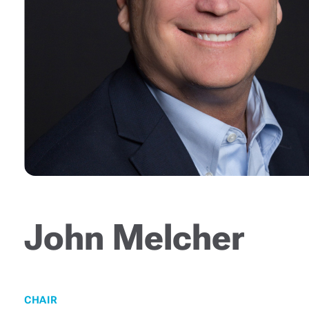
John Melcher
CHAIR