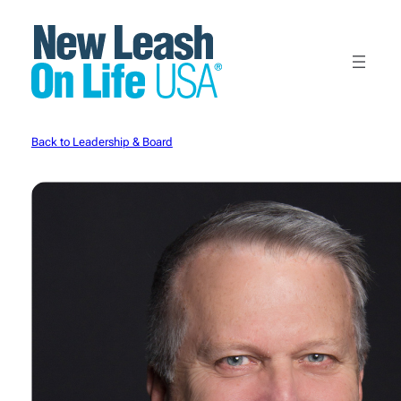
Skip
to
content
Back to Leadership & Board