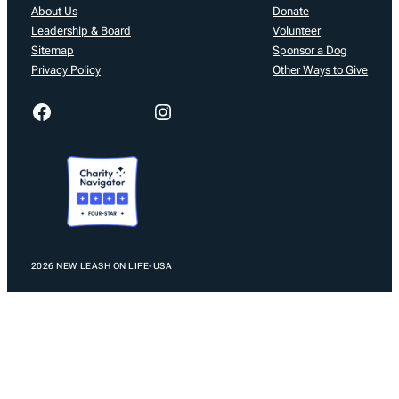
About Us
Donate
Leadership & Board
Volunteer
Sitemap
Sponsor a Dog
Privacy Policy
Other Ways to Give
Facebook
Instagram
2026 NEW LEASH ON LIFE-USA