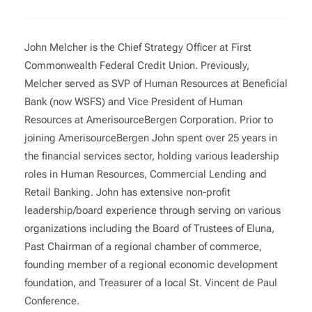
John Melcher is the Chief Strategy Officer at First
Commonwealth Federal Credit Union. Previously,
Melcher served as SVP of Human Resources at Beneficial
Bank (now WSFS) and Vice President of Human
Resources at AmerisourceBergen Corporation. Prior to
joining AmerisourceBergen John spent over 25 years in
the financial services sector, holding various leadership
roles in Human Resources, Commercial Lending and
Retail Banking. John has extensive non-profit
leadership/board experience through serving on various
organizations including the Board of Trustees of Eluna,
Past Chairman of a regional chamber of commerce,
founding member of a regional economic development
foundation, and Treasurer of a local St. Vincent de Paul
Conference.