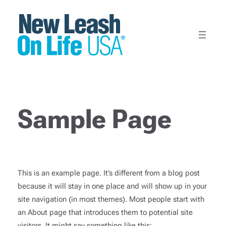
Skip
to
content
Sample Page
This is an example page. It’s different from a blog post
because it will stay in one place and will show up in your
site navigation (in most themes). Most people start with
an About page that introduces them to potential site
visitors. It might say something like this: