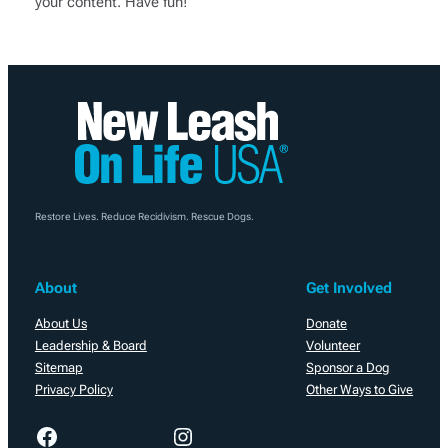
your content. Have fun!
Restore Lives. Reduce Recidivism. Rescue Dogs.
About
Get Involved
About Us
Donate
Leadership & Board
Volunteer
Sitemap
Sponsor a Dog
Privacy Policy
Other Ways to Give
Facebook
Instagram