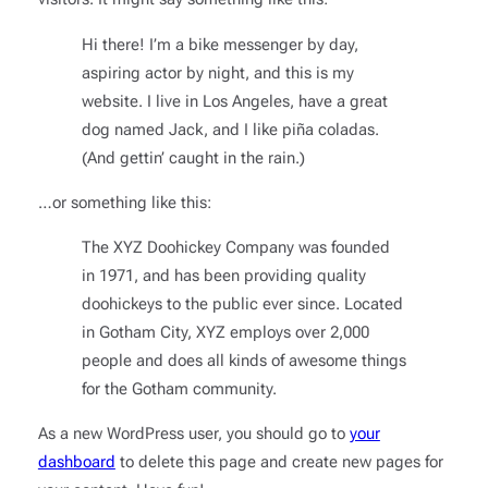
Hi there! I’m a bike messenger by day,
aspiring actor by night, and this is my
website. I live in Los Angeles, have a great
dog named Jack, and I like piña coladas.
(And gettin’ caught in the rain.)
…or something like this:
The XYZ Doohickey Company was founded
in 1971, and has been providing quality
doohickeys to the public ever since. Located
in Gotham City, XYZ employs over 2,000
people and does all kinds of awesome things
for the Gotham community.
As a new WordPress user, you should go to
your
dashboard
to delete this page and create new pages for