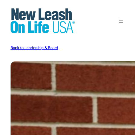
Skip
to
content
Back to Leadership & Board