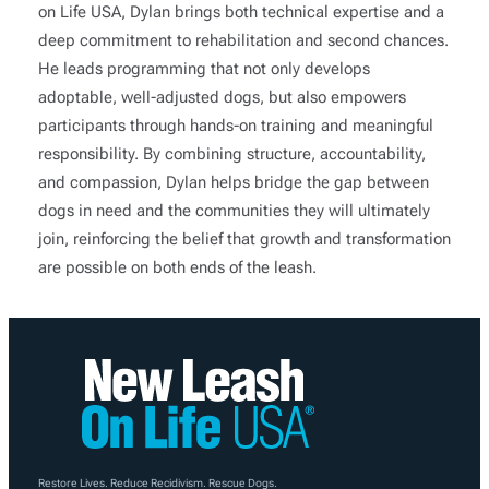
on Life USA, Dylan brings both technical expertise and a
deep commitment to rehabilitation and second chances.
He leads programming that not only develops
adoptable, well-adjusted dogs, but also empowers
participants through hands-on training and meaningful
responsibility. By combining structure, accountability,
and compassion, Dylan helps bridge the gap between
dogs in need and the communities they will ultimately
join, reinforcing the belief that growth and transformation
are possible on both ends of the leash.
Restore Lives. Reduce Recidivism. Rescue Dogs.