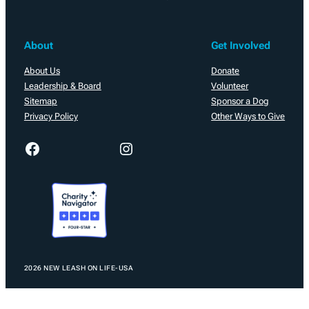
About
Get Involved
About Us
Donate
Leadership & Board
Volunteer
Sitemap
Sponsor a Dog
Privacy Policy
Other Ways to Give
Facebook
Instagram
2026 NEW LEASH ON LIFE-USA