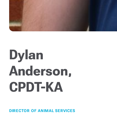
Dylan
Anderson,
CPDT-KA
DIRECTOR OF ANIMAL SERVICES