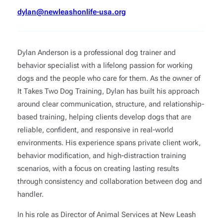
dylan@newleashonlife-usa.org
Dylan Anderson is a professional dog trainer and
behavior specialist with a lifelong passion for working
dogs and the people who care for them. As the owner of
It Takes Two Dog Training, Dylan has built his approach
around clear communication, structure, and relationship-
based training, helping clients develop dogs that are
reliable, confident, and responsive in real-world
environments. His experience spans private client work,
behavior modification, and high-distraction training
scenarios, with a focus on creating lasting results
through consistency and collaboration between dog and
handler.
In his role as Director of Animal Services at New Leash