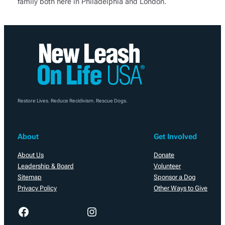
family both here in Philadelphia and London.
Restore Lives. Reduce Recidivism. Rescue Dogs.
About
Get Involved
About Us
Donate
Leadership & Board
Volunteer
Sitemap
Sponsor a Dog
Privacy Policy
Other Ways to Give
Facebook
Instagram