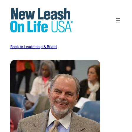
Skip
to
content
Back to Leadership & Board