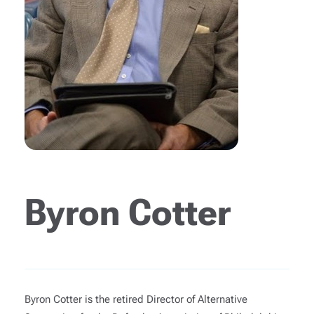
Byron Cotter
Byron Cotter is the retired Director of Alternative