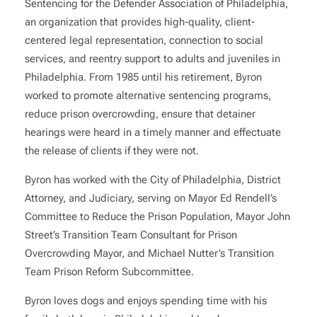
Sentencing for the Defender Association of Philadelphia,
an organization that provides high-quality, client-
centered legal representation, connection to social
services, and reentry support to adults and juveniles in
Philadelphia. From 1985 until his retirement, Byron
worked to promote alternative sentencing programs,
reduce prison overcrowding, ensure that detainer
hearings were heard in a timely manner and effectuate
the release of clients if they were not.
Byron has worked with the City of Philadelphia, District
Attorney, and Judiciary, serving on Mayor Ed Rendell’s
Committee to Reduce the Prison Population, Mayor John
Street’s Transition Team Consultant for Prison
Overcrowding Mayor, and Michael Nutter’s Transition
Team Prison Reform Subcommittee.
Byron loves dogs and enjoys spending time with his