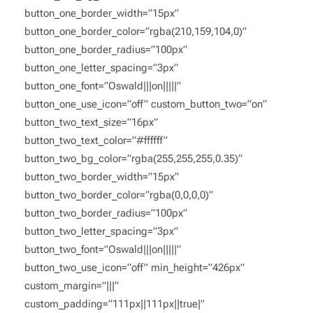
button_one_border_width=”15px”
button_one_border_color=”rgba(210,159,104,0)”
button_one_border_radius=”100px”
button_one_letter_spacing=”3px”
button_one_font=”Oswald|||on|||||”
button_one_use_icon=”off” custom_button_two=”on”
button_two_text_size=”16px”
button_two_text_color=”#ffffff”
button_two_bg_color=”rgba(255,255,255,0.35)”
button_two_border_width=”15px”
button_two_border_color=”rgba(0,0,0,0)”
button_two_border_radius=”100px”
button_two_letter_spacing=”3px”
button_two_font=”Oswald|||on|||||”
button_two_use_icon=”off” min_height=”426px”
custom_margin=”|||”
custom_padding=”111px||111px||true|”