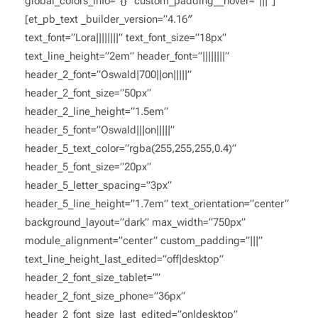
global_colors_info=”{}” custom_padding__hover=”|||”]
[et_pb_text _builder_version=”4.16″
text_font=”Lora||||||||” text_font_size=”18px”
text_line_height=”2em” header_font=”||||||||”
header_2_font=”Oswald|700||on|||||”
header_2_font_size=”50px”
header_2_line_height=”1.5em”
header_5_font=”Oswald|||on|||||”
header_5_text_color=”rgba(255,255,255,0.4)”
header_5_font_size=”20px”
header_5_letter_spacing=”3px”
header_5_line_height=”1.7em” text_orientation=”center”
background_layout=”dark” max_width=”750px”
module_alignment=”center” custom_padding=”|||”
text_line_height_last_edited=”off|desktop”
header_2_font_size_tablet=””
header_2_font_size_phone=”36px”
header_2_font_size_last_edited=”on|desktop”