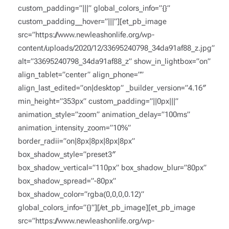
custom_padding=”|||” global_colors_info=”{}”
custom_padding__hover=”|||”][et_pb_image
src=”https://www.newleashonlife.org/wp-
content/uploads/2020/12/33695240798_34da91af88_z.jpg”
alt=”33695240798_34da91af88_z” show_in_lightbox=”on”
align_tablet=”center” align_phone=””
align_last_edited=”on|desktop” _builder_version=”4.16″
min_height=”353px” custom_padding=”||0px|||”
animation_style=”zoom” animation_delay=”100ms”
animation_intensity_zoom=”10%”
border_radii=”on|8px|8px|8px|8px”
box_shadow_style=”preset3″
box_shadow_vertical=”110px” box_shadow_blur=”80px”
box_shadow_spread=”-80px”
box_shadow_color=”rgba(0,0,0,0.12)”
global_colors_info=”{}”][/et_pb_image][et_pb_image
src=”https://www.newleashonlife.org/wp-