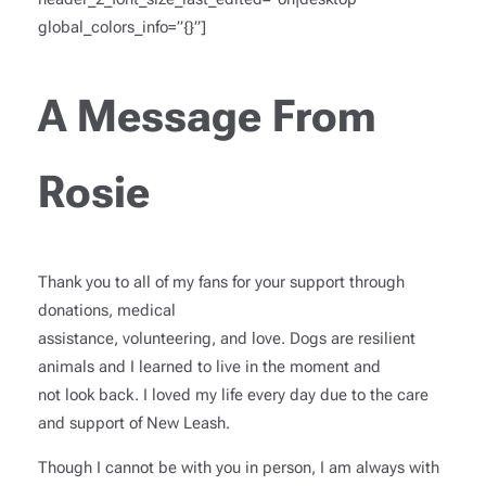
global_colors_info=”{}”]
A Message From
Rosie
Thank you to all of my fans for your support through
donations, medical
assistance, volunteering, and love. Dogs are resilient
animals and I learned to live in the moment and
not look back. I loved my life every day due to the care
and support of New Leash.
Though I cannot be with you in person, I am always with