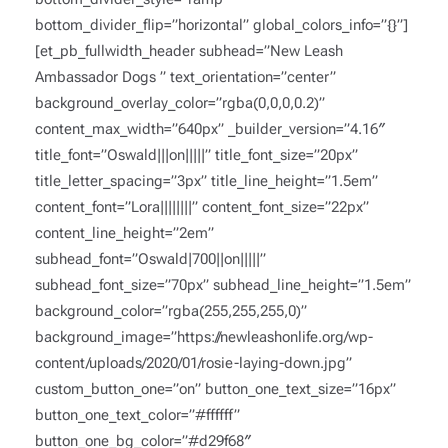
bottom_divider_flip=”horizontal” global_colors_info=”{}”]
[et_pb_fullwidth_header subhead=”New Leash
Ambassador Dogs ” text_orientation=”center”
background_overlay_color=”rgba(0,0,0,0.2)”
content_max_width=”640px” _builder_version=”4.16″
title_font=”Oswald|||on|||||” title_font_size=”20px”
title_letter_spacing=”3px” title_line_height=”1.5em”
content_font=”Lora||||||||” content_font_size=”22px”
content_line_height=”2em”
subhead_font=”Oswald|700||on|||||”
subhead_font_size=”70px” subhead_line_height=”1.5em”
background_color=”rgba(255,255,255,0)”
background_image=”https://newleashonlife.org/wp-
content/uploads/2020/01/rosie-laying-down.jpg”
custom_button_one=”on” button_one_text_size=”16px”
button_one_text_color=”#ffffff”
button_one_bg_color=”#d29f68″