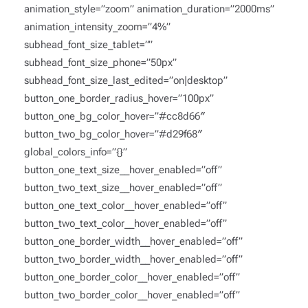
animation_style=”zoom” animation_duration=”2000ms”
animation_intensity_zoom=”4%”
subhead_font_size_tablet=””
subhead_font_size_phone=”50px”
subhead_font_size_last_edited=”on|desktop”
button_one_border_radius_hover=”100px”
button_one_bg_color_hover=”#cc8d66″
button_two_bg_color_hover=”#d29f68″
global_colors_info=”{}”
button_one_text_size__hover_enabled=”off”
button_two_text_size__hover_enabled=”off”
button_one_text_color__hover_enabled=”off”
button_two_text_color__hover_enabled=”off”
button_one_border_width__hover_enabled=”off”
button_two_border_width__hover_enabled=”off”
button_one_border_color__hover_enabled=”off”
button_two_border_color__hover_enabled=”off”