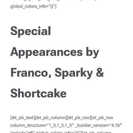
global_colors_info=”{}”]
Special
Appearances by
Franco, Sparky &
Shortcake
[/et_pb_text][/et_pb_column][/et_pb_row][et_pb_row
column_structure=”1_3,1_3,1_3″ _builder_version=”4.16″