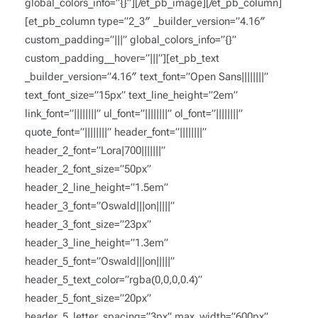
global_colors_info=”{}”][/et_pb_image][/et_pb_column]
[et_pb_column type=”2_3″ _builder_version=”4.16″
custom_padding=”|||” global_colors_info=”{}”
custom_padding__hover=”|||”][et_pb_text
_builder_version=”4.16″ text_font=”Open Sans||||||||”
text_font_size=”15px” text_line_height=”2em”
link_font=”||||||||” ul_font=”||||||||” ol_font=”||||||||”
quote_font=”||||||||” header_font=”||||||||”
header_2_font=”Lora|700|||||||”
header_2_font_size=”50px”
header_2_line_height=”1.5em”
header_3_font=”Oswald|||on|||||”
header_3_font_size=”23px”
header_3_line_height=”1.3em”
header_5_font=”Oswald|||on|||||”
header_5_text_color=”rgba(0,0,0,0.4)”
header_5_font_size=”20px”
header_5_letter_spacing=”3px” max_width=”600px”