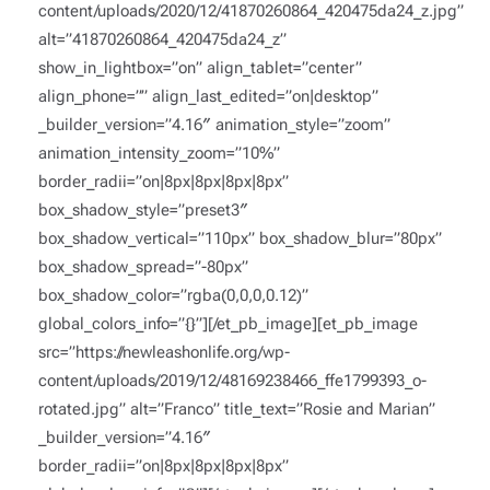
content/uploads/2020/12/41870260864_420475da24_z.jpg”
alt=”41870260864_420475da24_z”
show_in_lightbox=”on” align_tablet=”center”
align_phone=”” align_last_edited=”on|desktop”
_builder_version=”4.16″ animation_style=”zoom”
animation_intensity_zoom=”10%”
border_radii=”on|8px|8px|8px|8px”
box_shadow_style=”preset3″
box_shadow_vertical=”110px” box_shadow_blur=”80px”
box_shadow_spread=”-80px”
box_shadow_color=”rgba(0,0,0,0.12)”
global_colors_info=”{}”][/et_pb_image][et_pb_image
src=”https://newleashonlife.org/wp-
content/uploads/2019/12/48169238466_ffe1799393_o-
rotated.jpg” alt=”Franco” title_text=”Rosie and Marian”
_builder_version=”4.16″
border_radii=”on|8px|8px|8px|8px”