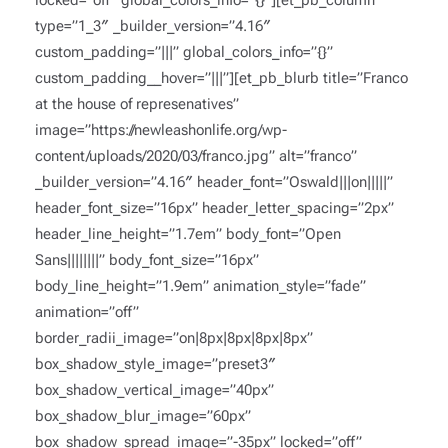
locked=”off” global_colors_info=”{}”][et_pb_column
type=”1_3″ _builder_version=”4.16″
custom_padding=”|||” global_colors_info=”{}”
custom_padding__hover=”|||”][et_pb_blurb title=”Franco
at the house of represenatives”
image=”https://newleashonlife.org/wp-
content/uploads/2020/03/franco.jpg” alt=”franco”
_builder_version=”4.16″ header_font=”Oswald|||on|||||”
header_font_size=”16px” header_letter_spacing=”2px”
header_line_height=”1.7em” body_font=”Open
Sans||||||||” body_font_size=”16px”
body_line_height=”1.9em” animation_style=”fade”
animation=”off”
border_radii_image=”on|8px|8px|8px|8px”
box_shadow_style_image=”preset3″
box_shadow_vertical_image=”40px”
box_shadow_blur_image=”60px”
box_shadow_spread_image=”-35px” locked=”off”