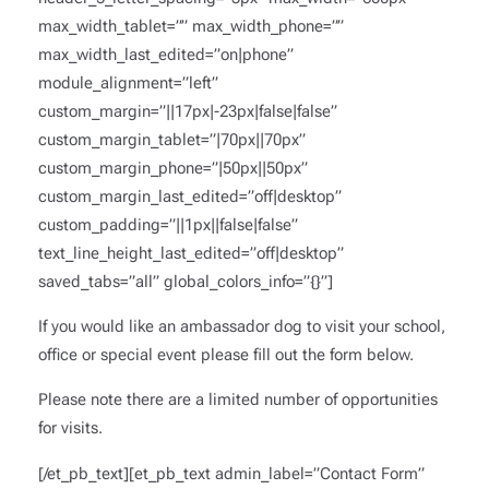
max_width_tablet=”” max_width_phone=””
max_width_last_edited=”on|phone”
module_alignment=”left”
custom_margin=”||17px|-23px|false|false”
custom_margin_tablet=”|70px||70px”
custom_margin_phone=”|50px||50px”
custom_margin_last_edited=”off|desktop”
custom_padding=”||1px||false|false”
text_line_height_last_edited=”off|desktop”
saved_tabs=”all” global_colors_info=”{}”]
If you would like an ambassador dog to visit your school,
office or special event please fill out the form below.
Please note there are a limited number of opportunities
for visits.
[/et_pb_text][et_pb_text admin_label=”Contact Form”