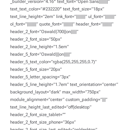
_builder_version=”4.16″ text_font=”Open Sans||||||||”
text_text_color=”#232220″ text_font_size=”18px”
text_line_height=”2em” link_font=”||||||||” ul_font=”||||||||”
ol_font=”||||||||” quote_font=”||||||||” header_font=”||||||||”
header_2_font=”Oswald|700||on|||||”
header_2_font_size=”50px”
header_2_line_height=”1.5em”
header_5_font=”Oswald|||on|||||”
header_5_text_color=”rgba(255,255,255,0.7)”
header_5_font_size=”20px”
header_5_letter_spacing=”3px”
header_5_line_height=”1.7em” text_orientation=”center”
background_layout=”dark” max_width=”750px”
module_alignment=”center” custom_padding=”|||”
text_line_height_last_edited=”off|desktop”
header_2_font_size_tablet=””
header_2_font_size_phone=”36px”
header_2_font_size_last_edited=”on|desktop”