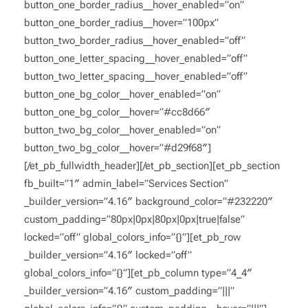
button_one_border_radius__hover_enabled=”on”
button_one_border_radius__hover=”100px”
button_two_border_radius__hover_enabled=”off”
button_one_letter_spacing__hover_enabled=”off”
button_two_letter_spacing__hover_enabled=”off”
button_one_bg_color__hover_enabled=”on”
button_one_bg_color__hover=”#cc8d66″
button_two_bg_color__hover_enabled=”on”
button_two_bg_color__hover=”#d29f68″]
[/et_pb_fullwidth_header][/et_pb_section][et_pb_section
fb_built=”1″ admin_label=”Services Section”
_builder_version=”4.16″ background_color=”#232220″
custom_padding=”80px|0px|80px|0px|true|false”
locked=”off” global_colors_info=”{}”][et_pb_row
_builder_version=”4.16″ locked=”off”
global_colors_info=”{}”][et_pb_column type=”4_4″
_builder_version=”4.16″ custom_padding=”|||”