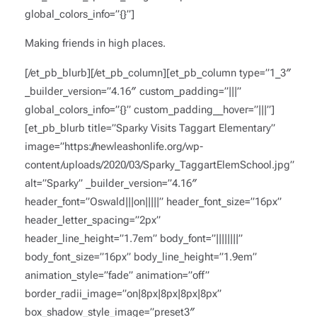
global_colors_info=”{}”]
Making friends in high places.
[/et_pb_blurb][/et_pb_column][et_pb_column type=”1_3″
_builder_version=”4.16″ custom_padding=”|||”
global_colors_info=”{}” custom_padding__hover=”|||”]
[et_pb_blurb title=”Sparky Visits Taggart Elementary”
image=”https://newleashonlife.org/wp-
content/uploads/2020/03/Sparky_TaggartElemSchool.jpg”
alt=”Sparky” _builder_version=”4.16″
header_font=”Oswald|||on|||||” header_font_size=”16px”
header_letter_spacing=”2px”
header_line_height=”1.7em” body_font=”||||||||”
body_font_size=”16px” body_line_height=”1.9em”
animation_style=”fade” animation=”off”
border_radii_image=”on|8px|8px|8px|8px”
box_shadow_style_image=”preset3″