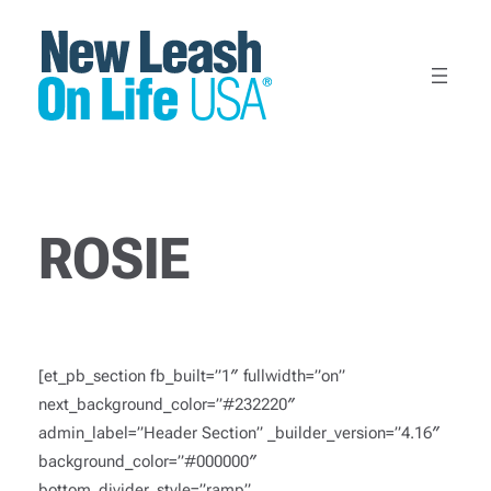
Skip
to
content
ROSIE
[et_pb_section fb_built=”1″ fullwidth=”on”
next_background_color=”#232220″
admin_label=”Header Section” _builder_version=”4.16″
background_color=”#000000″
bottom_divider_style=”ramp”