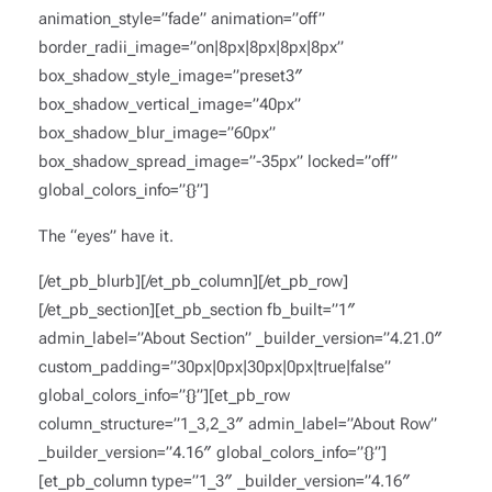
animation_style=”fade” animation=”off”
border_radii_image=”on|8px|8px|8px|8px”
box_shadow_style_image=”preset3″
box_shadow_vertical_image=”40px”
box_shadow_blur_image=”60px”
box_shadow_spread_image=”-35px” locked=”off”
global_colors_info=”{}”]
The “eyes” have it.
[/et_pb_blurb][/et_pb_column][/et_pb_row]
[/et_pb_section][et_pb_section fb_built=”1″
admin_label=”About Section” _builder_version=”4.21.0″
custom_padding=”30px|0px|30px|0px|true|false”
global_colors_info=”{}”][et_pb_row
column_structure=”1_3,2_3″ admin_label=”About Row”
_builder_version=”4.16″ global_colors_info=”{}”]
[et_pb_column type=”1_3″ _builder_version=”4.16″