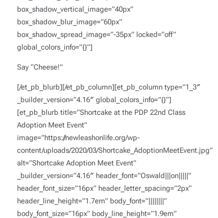
box_shadow_vertical_image=”40px”
box_shadow_blur_image=”60px”
box_shadow_spread_image=”-35px” locked=”off”
global_colors_info=”{}”]
Say “Cheese!”
[/et_pb_blurb][/et_pb_column][et_pb_column type=”1_3″
_builder_version=”4.16″ global_colors_info=”{}”]
[et_pb_blurb title=”Shortcake at the PDP 22nd Class
Adoption Meet Event”
image=”https://newleashonlife.org/wp-
content/uploads/2020/03/Shortcake_AdoptionMeetEvent.jpg”
alt=”Shortcake Adoption Meet Event”
_builder_version=”4.16″ header_font=”Oswald|||on|||||”
header_font_size=”16px” header_letter_spacing=”2px”
header_line_height=”1.7em” body_font=”||||||||”
body_font_size=”16px” body_line_height=”1.9em”