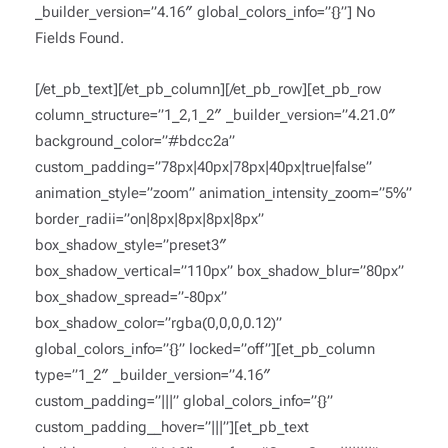
_builder_version=”4.16″ global_colors_info=”{}”]
No
Fields Found.
[/et_pb_text][/et_pb_column][/et_pb_row][et_pb_row
column_structure=”1_2,1_2″ _builder_version=”4.21.0″
background_color=”#bdcc2a”
custom_padding=”78px|40px|78px|40px|true|false”
animation_style=”zoom” animation_intensity_zoom=”5%”
border_radii=”on|8px|8px|8px|8px”
box_shadow_style=”preset3″
box_shadow_vertical=”110px” box_shadow_blur=”80px”
box_shadow_spread=”-80px”
box_shadow_color=”rgba(0,0,0,0.12)”
global_colors_info=”{}” locked=”off”][et_pb_column
type=”1_2″ _builder_version=”4.16″
custom_padding=”|||” global_colors_info=”{}”
custom_padding__hover=”|||”][et_pb_text