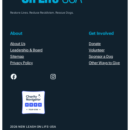
Restore Lives. Reduce Recidivism. Rescue Dogs.
About
Get Involved
About Us
Donate
Leadership & Board
Volunteer
Sitemap
Sponsor a Dog
Privacy Policy
Other Ways to Give
Facebook
Instagram
2026 NEW LEASH ON LIFE-USA