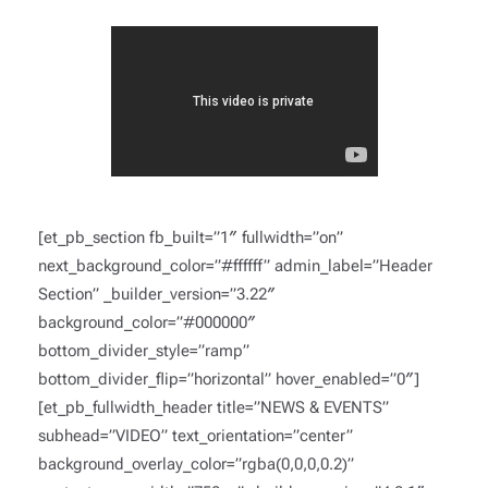
[et_pb_section fb_built=”1″ fullwidth=”on”
next_background_color=”#ffffff” admin_label=”Header
Section” _builder_version=”3.22″
background_color=”#000000″
bottom_divider_style=”ramp”
bottom_divider_flip=”horizontal” hover_enabled=”0″]
[et_pb_fullwidth_header title=”NEWS & EVENTS”
subhead=”VIDEO” text_orientation=”center”
background_overlay_color=”rgba(0,0,0,0.2)”