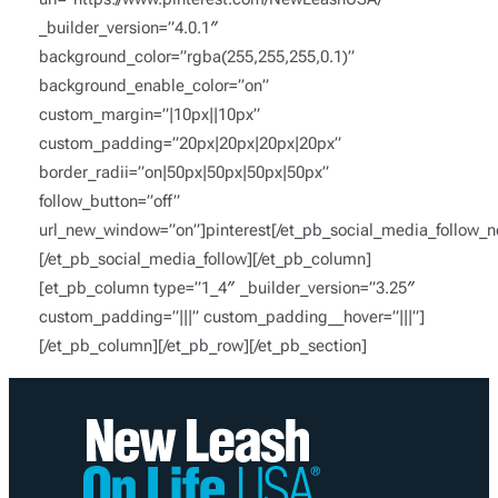
_builder_version=”4.0.1″
background_color=”rgba(255,255,255,0.1)”
background_enable_color=”on”
custom_margin=”|10px||10px”
custom_padding=”20px|20px|20px|20px”
border_radii=”on|50px|50px|50px|50px”
follow_button=”off”
url_new_window=”on”]pinterest[/et_pb_social_media_follow_n
[/et_pb_social_media_follow][/et_pb_column]
[et_pb_column type=”1_4″ _builder_version=”3.25″
custom_padding=”|||” custom_padding__hover=”|||”]
[/et_pb_column][/et_pb_row][/et_pb_section]