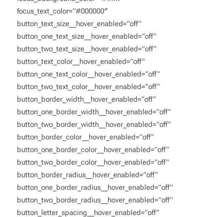
focus_text_color=”#000000″
button_text_size__hover_enabled=”off”
button_one_text_size__hover_enabled=”off”
button_two_text_size__hover_enabled=”off”
button_text_color__hover_enabled=”off”
button_one_text_color__hover_enabled=”off”
button_two_text_color__hover_enabled=”off”
button_border_width__hover_enabled=”off”
button_one_border_width__hover_enabled=”off”
button_two_border_width__hover_enabled=”off”
button_border_color__hover_enabled=”off”
button_one_border_color__hover_enabled=”off”
button_two_border_color__hover_enabled=”off”
button_border_radius__hover_enabled=”off”
button_one_border_radius__hover_enabled=”off”
button_two_border_radius__hover_enabled=”off”
button_letter_spacing__hover_enabled=”off”