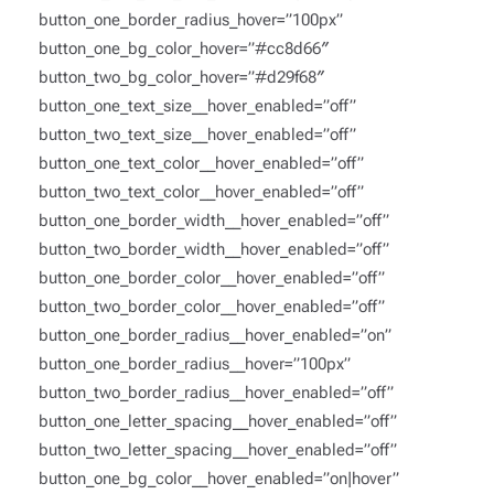
button_one_border_radius_hover=”100px”
button_one_bg_color_hover=”#cc8d66″
button_two_bg_color_hover=”#d29f68″
button_one_text_size__hover_enabled=”off”
button_two_text_size__hover_enabled=”off”
button_one_text_color__hover_enabled=”off”
button_two_text_color__hover_enabled=”off”
button_one_border_width__hover_enabled=”off”
button_two_border_width__hover_enabled=”off”
button_one_border_color__hover_enabled=”off”
button_two_border_color__hover_enabled=”off”
button_one_border_radius__hover_enabled=”on”
button_one_border_radius__hover=”100px”
button_two_border_radius__hover_enabled=”off”
button_one_letter_spacing__hover_enabled=”off”
button_two_letter_spacing__hover_enabled=”off”
button_one_bg_color__hover_enabled=”on|hover”