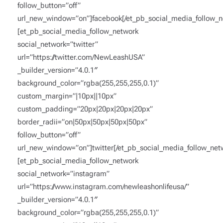
follow_button=”off”
url_new_window=”on”]facebook[/et_pb_social_media_follow_n
[et_pb_social_media_follow_network
social_network=”twitter”
url=”https://twitter.com/NewLeashUSA”
_builder_version=”4.0.1″
background_color=”rgba(255,255,255,0.1)”
custom_margin=”|10px||10px”
custom_padding=”20px|20px|20px|20px”
border_radii=”on|50px|50px|50px|50px”
follow_button=”off”
url_new_window=”on”]twitter[/et_pb_social_media_follow_net
[et_pb_social_media_follow_network
social_network=”instagram”
url=”https://www.instagram.com/newleashonlifeusa/”
_builder_version=”4.0.1″
background_color=”rgba(255,255,255,0.1)”