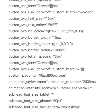
button_one_font=”Oswald|||on|||||”
button_one_use_icon=”off” custom_button_two=”on”
button_two_text_size=”16px”
button_two_text_color=”#ffffff”
button_two_bg_color=”rgba(255,255,255,0.35)”
button_two_border_width=”15px”
button_two_border_color=”rgba(0,0,0,0)”
button_two_border_radius=”100px”
button_two_letter_spacing=”3px”
button_two_font=”Oswald|||on|||||”
button_two_use_icon=”off” custom_margin=”|||”
custom_padding=”90px||90px||true”
animation_style=”zoom” animation_duration=”2000ms”
animation_intensity_zoom=”4%” hover_enabled=”0″
subhead_font_size_tablet=””
subhead_font_size_phone=”50px”
subhead_font_size_last_edited=”on|desktop”