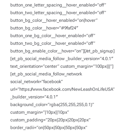
button_one_letter_spacing__hover_enabled=”off”
button_two_letter_spacing__hover_enabled=”off”
button_bg_color__hover_enabled=”on|hover”
button_bg_color__hover=”#9faf24″
button_one_bg_color__hover_enabled=”off”
button_two_bg_color__hover_enabled=”off”
button_bg_enable_color__hover=”on”][/et_pb_signup]
[et_pb_social_media_follow _builder_version=”4.0.1″
text_orientation=”center” custom_margin=”100px|||”]
[et_pb_social_media_follow_network
social_network=”facebook”
url=”https://www.facebook.com/NewLeashOnLifeUSA”
_builder_version=”4.0.1″
background_color=”rgba(255,255,255,0.1)”
custom_margin=”|10px||10px”
custom_padding=”20px|20px|20px|20px”
border_radii=”on|50px|50px|50px|50px”