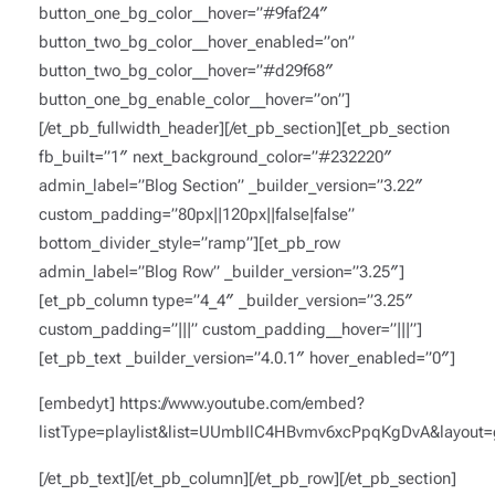
button_one_bg_color__hover=”#9faf24″
button_two_bg_color__hover_enabled=”on”
button_two_bg_color__hover=”#d29f68″
button_one_bg_enable_color__hover=”on”]
[/et_pb_fullwidth_header][/et_pb_section][et_pb_section
fb_built=”1″ next_background_color=”#232220″
admin_label=”Blog Section” _builder_version=”3.22″
custom_padding=”80px||120px||false|false”
bottom_divider_style=”ramp”][et_pb_row
admin_label=”Blog Row” _builder_version=”3.25″]
[et_pb_column type=”4_4″ _builder_version=”3.25″
custom_padding=”|||” custom_padding__hover=”|||”]
[et_pb_text _builder_version=”4.0.1″ hover_enabled=”0″]
[embedyt] https://www.youtube.com/embed?
listType=playlist&list=UUmbIlC4HBvmv6xcPpqKgDvA&layout=g
[/et_pb_text][/et_pb_column][/et_pb_row][/et_pb_section]