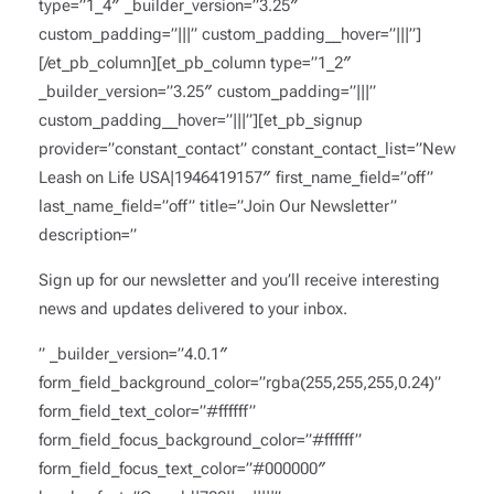
type=”1_4″ _builder_version=”3.25″
custom_padding=”|||” custom_padding__hover=”|||”]
[/et_pb_column][et_pb_column type=”1_2″
_builder_version=”3.25″ custom_padding=”|||”
custom_padding__hover=”|||”][et_pb_signup
provider=”constant_contact” constant_contact_list=”New
Leash on Life USA|1946419157″ first_name_field=”off”
last_name_field=”off” title=”Join Our Newsletter”
description=”
Sign up for our newsletter and you’ll receive interesting
news and updates delivered to your inbox.
” _builder_version=”4.0.1″
form_field_background_color=”rgba(255,255,255,0.24)”
form_field_text_color=”#ffffff”
form_field_focus_background_color=”#ffffff”
form_field_focus_text_color=”#000000″