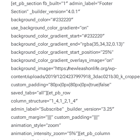
[et_pb_section fb_built=”1″ admin_label=”Footer
Section” _builder_version=”4.0.1″
background_color=”#232220″
use_background_color_gradient=”on”
background_color_gradient_start=”#232220″
background_color_gradient_end=”rgba(35,34,32,0.13)”
background_color_gradient_start_position=”25%”
background_color_gradient_overlays_image=”on”
background_image=”https://newleashonlife.org/wp-
content/uploads/2019/12/24237997918_3dac021b30_k_croppe
custom_padding=”80px|0px|80px|0px|true|false”
saved_tabs=”all”][et_pb_row
column_structure=”1_4,1_2,1_4″
admin_label=”Subscribe” _builder_version=”3.25″
custom_margin=”|||” custom_padding=”|||”
animation_style=”zoom”
animation_intensity_zoom=”5%”][et_pb_column