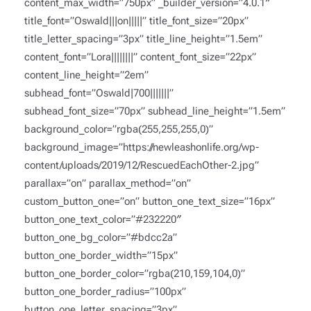
content_max_width=”750px” _builder_version=”4.0.1″
title_font=”Oswald|||on|||||” title_font_size=”20px”
title_letter_spacing=”3px” title_line_height=”1.5em”
content_font=”Lora||||||||” content_font_size=”22px”
content_line_height=”2em”
subhead_font=”Oswald|700|||||||”
subhead_font_size=”70px” subhead_line_height=”1.5em”
background_color=”rgba(255,255,255,0)”
background_image=”https://newleashonlife.org/wp-
content/uploads/2019/12/RescuedEachOther-2.jpg”
parallax=”on” parallax_method=”on”
custom_button_one=”on” button_one_text_size=”16px”
button_one_text_color=”#232220″
button_one_bg_color=”#bdcc2a”
button_one_border_width=”15px”
button_one_border_color=”rgba(210,159,104,0)”
button_one_border_radius=”100px”
button_one_letter_spacing=”3px”