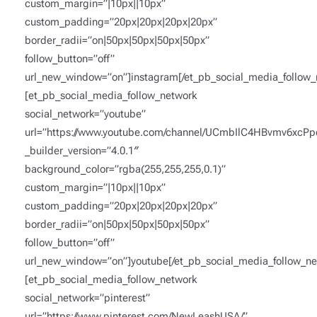
custom_margin=”|10px||10px”
custom_padding=”20px|20px|20px|20px”
border_radii=”on|50px|50px|50px|50px”
follow_button=”off”
url_new_window=”on”]instagram[/et_pb_social_media_follow_
[et_pb_social_media_follow_network
social_network=”youtube”
url=”https://www.youtube.com/channel/UCmbIlC4HBvmv6xcP
_builder_version=”4.0.1″
background_color=”rgba(255,255,255,0.1)”
custom_margin=”|10px||10px”
custom_padding=”20px|20px|20px|20px”
border_radii=”on|50px|50px|50px|50px”
follow_button=”off”
url_new_window=”on”]youtube[/et_pb_social_media_follow_ne
[et_pb_social_media_follow_network
social_network=”pinterest”
url=”https://www.pinterest.com/NewLeashUSA/”