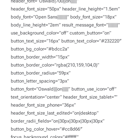
header_font=”Oswald|700||on|||||”
header_font_size=”50px” header_line_height=”1.5em”
body_font=”Open Sans||||||||” body_font_size=”18px”
body_line_height=”2em” result_message_font=”||||||||”
use_background_color=”off” custom_button=”on”
button_text_size=”16px” button_text_color=”#232220″
button_bg_color=”#bdcc2a”
button_border_width=”15px”
button_border_color=”rgba(210,159,104,0)”
button_border_radius=”59px”
button_letter_spacing=”3px”
button_font=”Oswald|||on|||||” button_use_icon=”off”
text_orientation=”center” header_font_size_tablet=””
header_font_size_phone=”36px”
header_font_size_last_edited=”on|desktop”
border_radii_fields=”on|30px|30px|30px|30px”
button_bg_color_hover=”#cc8d66″
focus_background_color=”#ffffff”