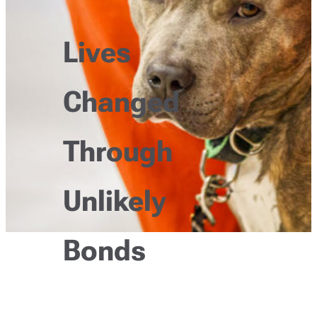
Lives
Changed
Through
Unlikely
Bonds