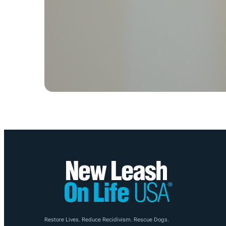
Restore Lives. Reduce Recidivism. Rescue Dogs.