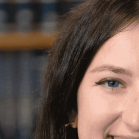
CATE
emma@newleashonlife-usa.org
 in Criminal Justice and Political Science, with
and Literature, from George Washington
background in community building work at
a labor law firm, and most recently, served as a
unity health center Philadelphia FIGHT. Emma is
ith people in her community, especially those
ce system, and is thrilled to join New Leash on
k.
h New Leash’s mission also comes from her own
ndy, and her more recent adoptee, Toaster!