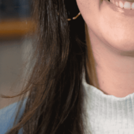
 her crocheting, making cheese boards, and
on film