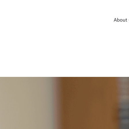
About
Emma 