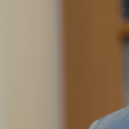
Outside of work, you can find
taking photos around the city 