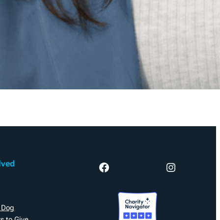
lved
Facebook
Instagram
 Dog
s to Give