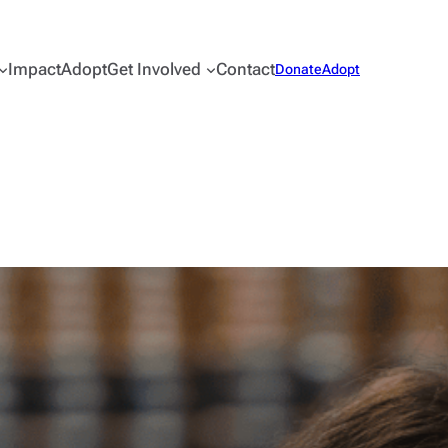
Impact
Adopt
Get Involved
Contact
Donate
Adopt
Sullivan