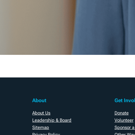
About
Get Invo
About Us
Donate
Leadership & Board
Volunteer
Sitemap
Sponsor a
Privacy Policy
Other Way