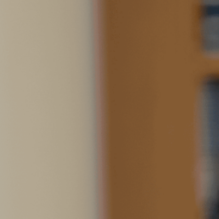
SOCIAL SERVICES ADVO
Emma holds a Bachelor’s degree
a minor in Spanish Language 
University. She has a strong 
nonprofits, paralegal work at 
reentry case manager at comm
passionate about connecting w
impacted by the criminal justi
Life USA and continue the wor
Emma’s strong connection wit
two dogs: her childhood dog I