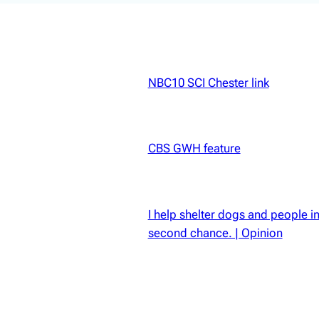
NBC10 SCI Chester link
 YARD
CBS GWH feature
I help shelter dogs and people in p
second chance. | Opinion