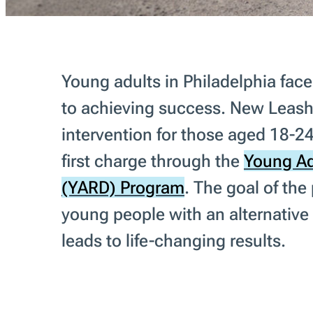
Young adults in Philadelphia fa
to achieving success. New Leash
intervention for those aged 18-24
first charge through the
Young Ad
(YARD) Program
. The goal of the
young people with an alternative 
leads to life-changing results.