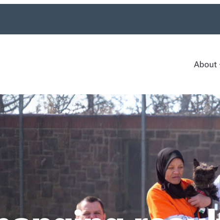
About