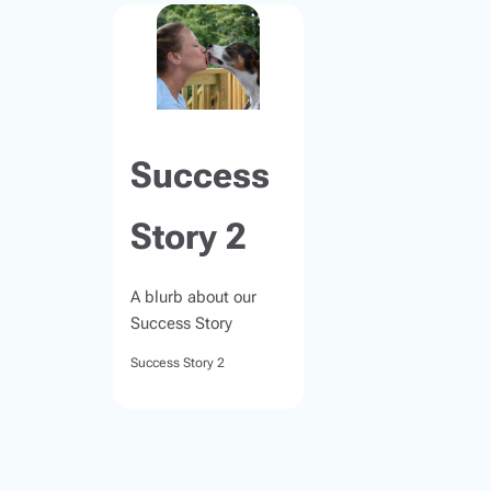
Success
Story 2
A blurb about our
Success Story
Success Story 2