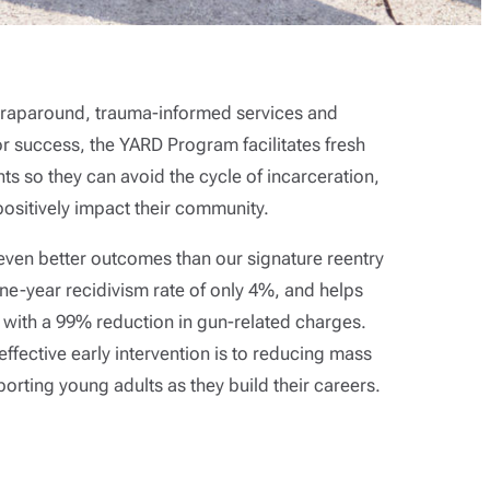
 wraparound, trauma-informed services and
or success, the YARD Program facilitates fresh
nts so they can avoid the cycle of incarceration,
 positively impact their community.
ven better outcomes than our signature reentry
e-year recidivism rate of only 4%, and helps
 with a 99% reduction in gun-related charges.
ffective early intervention is to reducing mass
orting young adults as they build their careers.