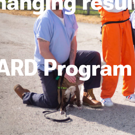
changing resul
ARD Program