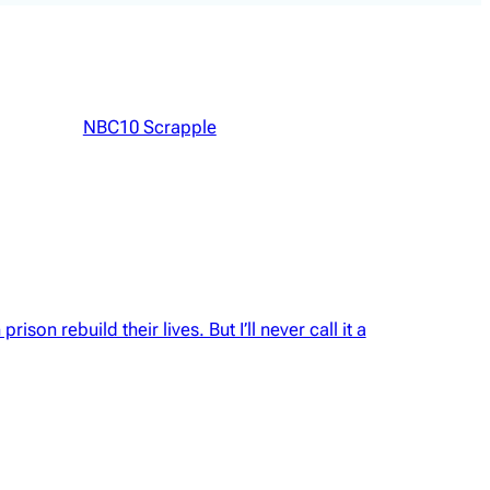
NBC10 Scrapple
rison rebuild their lives. But I’ll never call it a