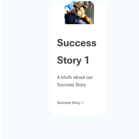
Success
Story 1
A blurb about our
Success Story
Success Story 1