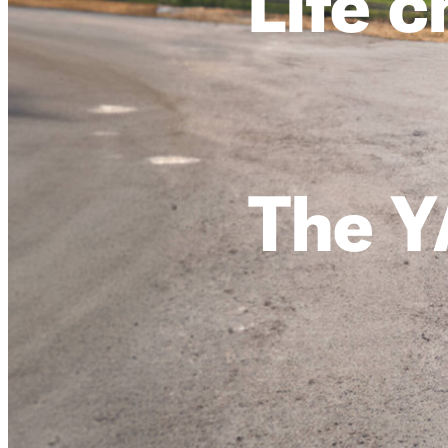
Life 
The Y