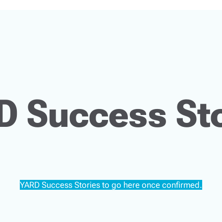
D Success Sto
YARD Success Stories to go here once confirmed.