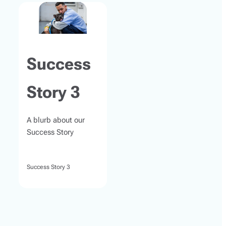
Success
Story 3
A blurb about our
Success Story
Success Story 3