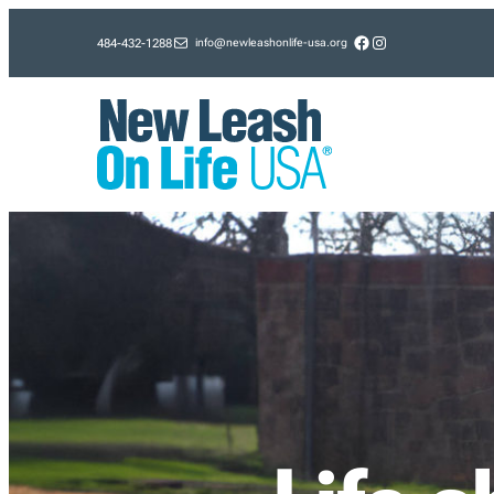
Skip
Facebook
Instagram
info@newleashonlife-usa.org
484-432-1288
to
content