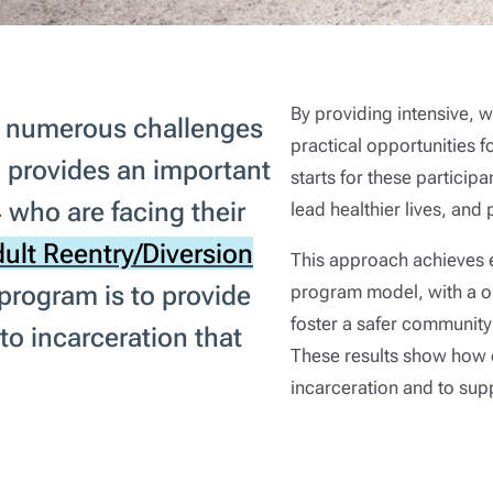
By providing intensive,
ce numerous challenges
practical opportunities f
 provides an important
starts for these participa
 who are facing their
lead healthier lives, and
ult Reentry/Diversion
This approach achieves e
 program is to provide
program model, with a on
foster a safer community
to incarceration that
These results show how e
incarceration and to supp