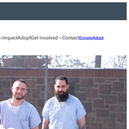
Impact
Adopt
Get Involved
Contact
Donate
Adopt