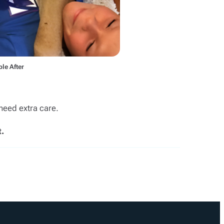
le After
need extra care.
.