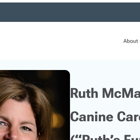
About
Ruth McMa
Canine Car
(“Ruth’s F