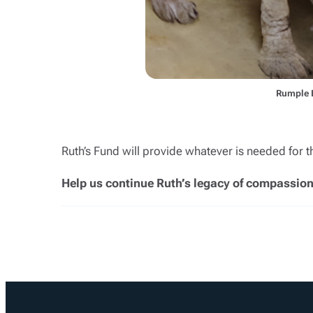
Rumple 
Ruth’s Fund will provide whatever is needed for 
Help us continue Ruth’s legacy of compassion