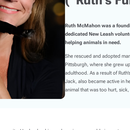
Ruth McMahon was a foundin
dedicated New Leash volunte
helping animals in need.
She rescued and adopted many
Pittsburgh, where she grew up
adulthood. As a result of Ruth
Jack, also became active in h
animal that was too hurt, sick