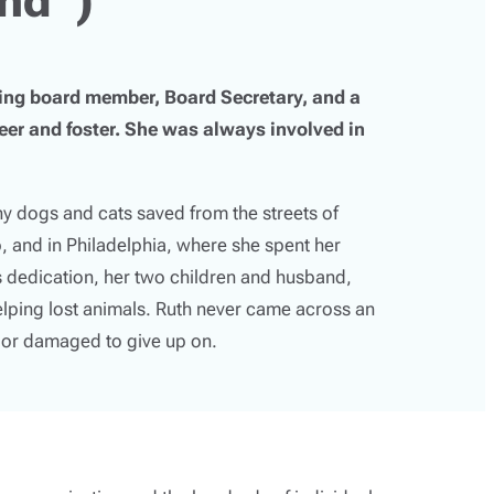
g board member, Board Secretary, and a
er and foster. She was always involved in
 dogs and cats saved from the streets of
, and in Philadelphia, where she spent her
’s dedication, her two children and husband,
elping lost animals. Ruth never came across an
, or damaged to give up on.