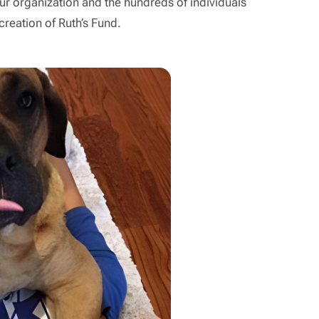
r organization and the hundreds of individuals
reation of Ruth’s Fund.