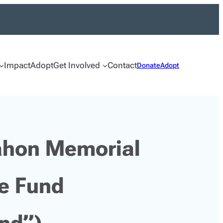
Impact
Adopt
Get Involved
Contact
Donate
Adopt
hon Memorial
e Fund
und”)