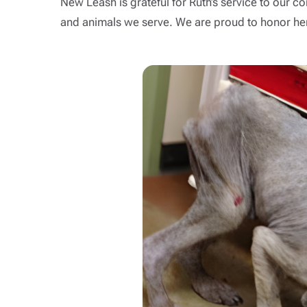
New Leash is grateful for Ruth’s service to our
and animals we serve. We are proud to honor her 