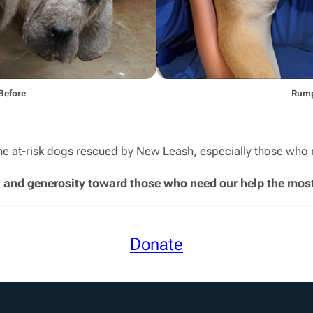
Before
Rump
the at-risk dogs rescued by New Leash, especially those who 
 and generosity toward those who need our help the most
Donate