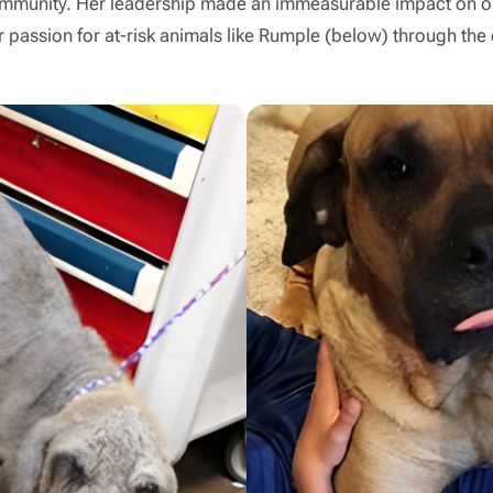
 community. Her leadership made an immeasurable impact on ou
passion for at-risk animals like Rumple (below) through the c