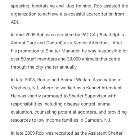
speaking, fundraising and dog training. Rob assisted the
organization to achieve a successful accreditation from
ADI.
In mid-2005 Rob was recruited by PACCA (Philadelphia
Animal Care and Control) as a Kennel Attendant. After
his promotion to Shelter Manager, he was responsible for
over 50 staff members and 30,000 animals that came
through the city shelter annually.
In late 2008, Rob joined Animal Welfare Association in
Voorhees, NJ, where he worked as a Kennel Attendant.
He was shortly promoted to Shelter Supervisor with
responsibilities including disease control, animal
evaluation, counseling potential adopters, and providing
resources to low income families in Camden, NJ.
In late 2009 Rob was recruited as the Assistant Shelter