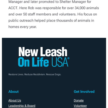
Manager and later promoted to Shelter Manager for
ACCT. Here Rob was responsible for over 34,000 animals
and over 50 staff members and volunteers. His focus on
public outreach helped place thousands of animals in
homes every year.
Restore Lives. Reduce Recidivism. Rescue Dogs.
About
Get Involved
About Us
Donate
Leadership & Board
Volunteer