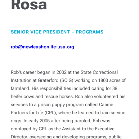
Rosa
SENIOR VICE PRESIDENT – PROGRAMS
rob@newleashonlife-usa.org
Rob’s career began in 2002 at the State Correctional
Institution at Graterford (SCIG) working on 1800 acres of
farmland. His responsibilities included caring for 38
heifer cows and rescue horses. Rob also volunteered his
services to a prison puppy program called Canine
Partners for Life (CPL), where he learned to train service
dogs. In early 2005 after being paroled, Rob was
employed by CPL as the Assistant to the Executive
Director. overseeing and developing programs, public