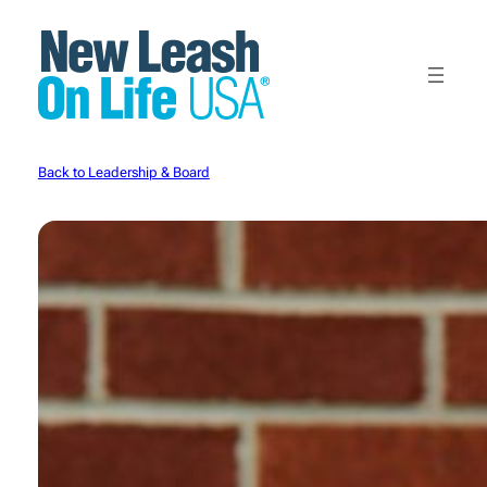
Skip
to
content
Back to Leadership & Board