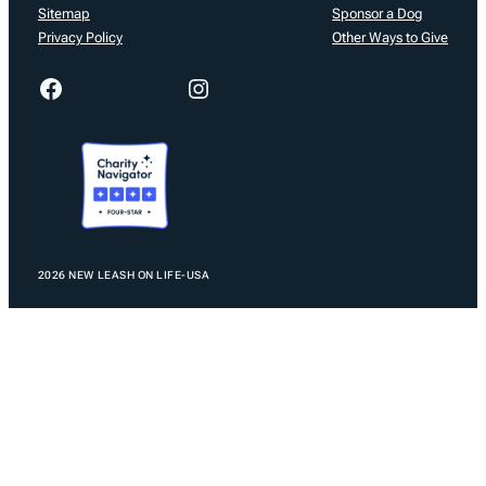
Sitemap
Sponsor a Dog
Privacy Policy
Other Ways to Give
Facebook
Instagram
2026 NEW LEASH ON LIFE-USA