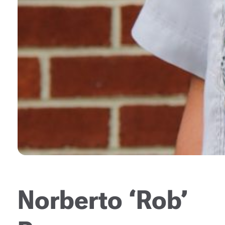
Norberto ‘Rob’