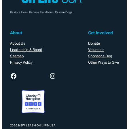
Restore Lives. Reduce Recidivism. Rescue Dogs.
About
Get Involved
About Us
Donate
Leadership & Board
Volunteer
Sitemap
Sponsor a Dog
Privacy Policy
Other Ways to Give
Facebook
Instagram
2026 NEW LEASH ON LIFE-USA