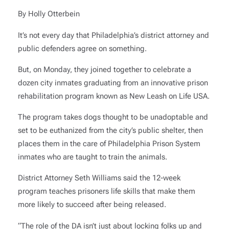
By Holly Otterbein
It’s not every day that Philadelphia’s district attorney and
public defenders agree on something.
But, on Monday, they joined together to celebrate a
dozen city inmates graduating from an innovative prison
rehabilitation program known as New Leash on Life USA.
The program takes dogs thought to be unadoptable and
set to be euthanized from the city’s public shelter, then
places them in the care of Philadelphia Prison System
inmates who are taught to train the animals.
District Attorney Seth Williams said the 12-week
program teaches prisoners life skills that make them
more likely to succeed after being released.
“The role of the DA isn’t just about locking folks up and