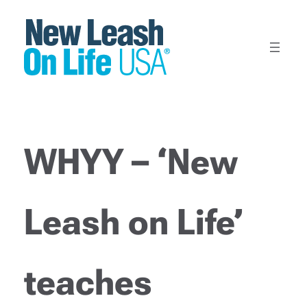
Skip
to
content
WHYY – ‘New
Leash on Life’
teaches