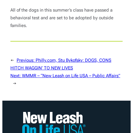
All of the dogs in this summer’s class have passed a
behavioral test and are set to be adopted by outside
families.
←
Previous:
Philly.com, Stu Bykofsky: DOGS, CONS
HITCH WAGGIN’ TO NEW LIVES
Next:
WMMR – “New Leash on Life USA – Public Affairs”
→