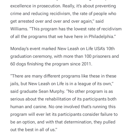
excellence in prosecution. Really, it’s about preventing
crime and reducing recidivism, the rate of people who
get arrested over and over and over again,” said
Williams. “This program has the lowest rate of recidivism
of all the programs that we have here in Philadelphia.”
Monday’s event marked New Leash on Life USA’s 10th
graduation ceremony, with more than 100 prisoners and
60 dogs finishing the program since 2011.
“There are many different programs like these in these
jails, but New Leash on Life is in a league of its own,”
said graduate Sean Murphy. “No other program is as
serious about the rehabilitation of its participants both
human and canine. No one involved that’s running this
program will ever let its participants consider failure to
be an option, and with that determination, they pulled
out the best in all of us.”