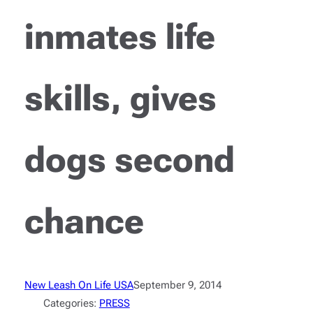
inmates life
skills, gives
dogs second
chance
New Leash On Life USA
September 9, 2014
Categories:
PRESS